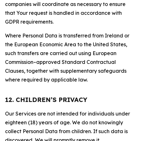
companies will coordinate as necessary to ensure
that Your request is handled in accordance with
GDPR requirements.
Where Personal Data is transferred from Ireland or
the European Economic Area to the United States,
such transfers are carried out using European
Commission–approved Standard Contractual
Clauses, together with supplementary safeguards
where required by applicable law.
12. CHILDREN’S PRIVACY
Our Services are not intended for individuals under
eighteen (18) years of age. We do not knowingly
collect Personal Data from children. If such data is
discovered, We will promptly remove it.