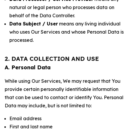
natural or legal person who processes data on
behalf of the Data Controller.
Data Subject / User
means any living individual
who uses Our Services and whose Personal Data is
processed.
2. DATA COLLECTION AND USE
A. Personal Data
While using Our Services, We may request that You
provide certain personally identifiable information
that can be used to contact or identify You. Personal
Data may include, but is not limited to:
Email address
First and last name