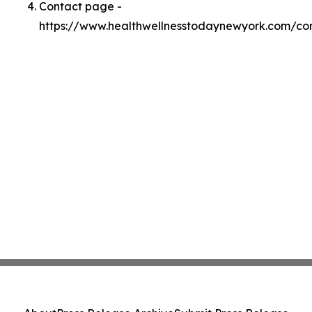
Contact page -
https://www.healthwellnesstodaynewyork.com/co