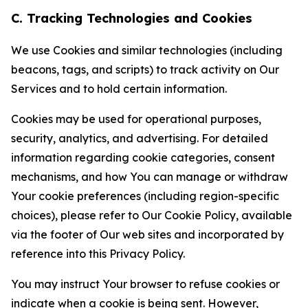
C. Tracking Technologies and Cookies
We use Cookies and similar technologies (including
beacons, tags, and scripts) to track activity on Our
Services and to hold certain information.
Cookies may be used for operational purposes,
security, analytics, and advertising. For detailed
information regarding cookie categories, consent
mechanisms, and how You can manage or withdraw
Your cookie preferences (including region-specific
choices), please refer to Our Cookie Policy, available
via the footer of Our web sites and incorporated by
reference into this Privacy Policy.
You may instruct Your browser to refuse cookies or
indicate when a cookie is being sent. However,