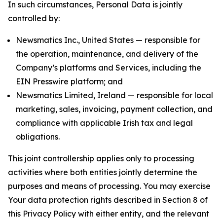
In such circumstances, Personal Data is jointly
controlled by:
Newsmatics Inc., United States — responsible for
the operation, maintenance, and delivery of the
Company’s platforms and Services, including the
EIN Presswire platform; and
Newsmatics Limited, Ireland — responsible for local
marketing, sales, invoicing, payment collection, and
compliance with applicable Irish tax and legal
obligations.
This joint controllership applies only to processing
activities where both entities jointly determine the
purposes and means of processing. You may exercise
Your data protection rights described in Section 8 of
this Privacy Policy with either entity, and the relevant