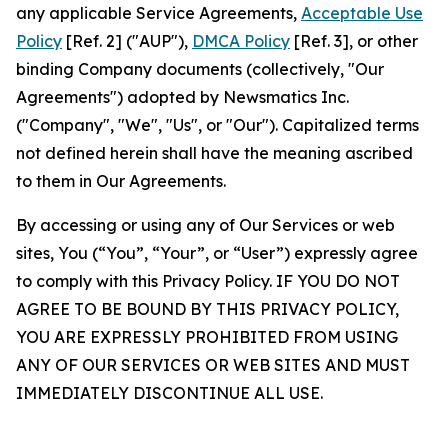
any applicable Service Agreements,
Acceptable Use
Policy
[Ref. 2] ("AUP"),
DMCA Policy
[Ref. 3], or other
binding Company documents (collectively, "Our
Agreements") adopted by Newsmatics Inc.
("Company", "We", "Us", or "Our"). Capitalized terms
not defined herein shall have the meaning ascribed
to them in Our Agreements.
By accessing or using any of Our Services or web
sites, You (“You”, “Your”, or “User”) expressly agree
to comply with this Privacy Policy. IF YOU DO NOT
AGREE TO BE BOUND BY THIS PRIVACY POLICY,
YOU ARE EXPRESSLY PROHIBITED FROM USING
ANY OF OUR SERVICES OR WEB SITES AND MUST
IMMEDIATELY DISCONTINUE ALL USE.