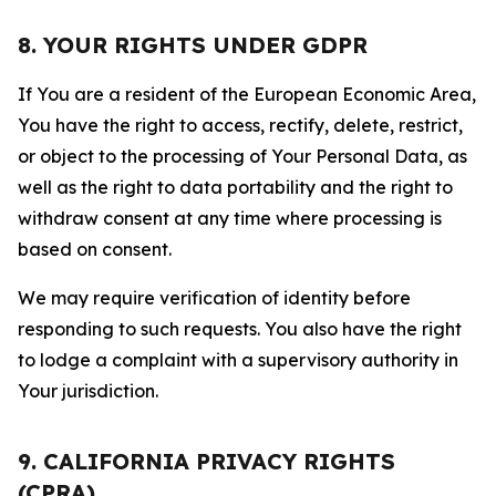
8. YOUR RIGHTS UNDER GDPR
If You are a resident of the European Economic Area,
You have the right to access, rectify, delete, restrict,
or object to the processing of Your Personal Data, as
well as the right to data portability and the right to
withdraw consent at any time where processing is
based on consent.
We may require verification of identity before
responding to such requests. You also have the right
to lodge a complaint with a supervisory authority in
Your jurisdiction.
9. CALIFORNIA PRIVACY RIGHTS
(CPRA)