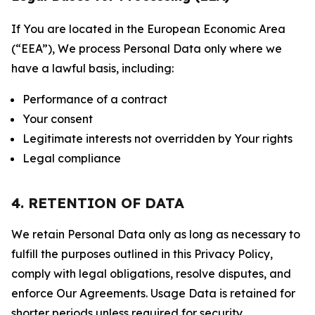
If You are located in the European Economic Area
(“EEA”), We process Personal Data only where we
have a lawful basis, including:
Performance of a contract
Your consent
Legitimate interests not overridden by Your rights
Legal compliance
4. RETENTION OF DATA
We retain Personal Data only as long as necessary to
fulfill the purposes outlined in this Privacy Policy,
comply with legal obligations, resolve disputes, and
enforce Our Agreements. Usage Data is retained for
shorter periods unless required for security,