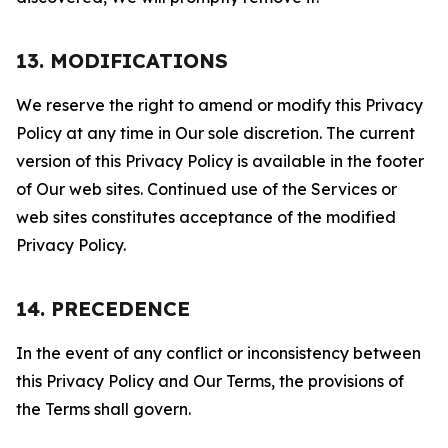
13. MODIFICATIONS
We reserve the right to amend or modify this Privacy
Policy at any time in Our sole discretion. The current
version of this Privacy Policy is available in the footer
of Our web sites. Continued use of the Services or
web sites constitutes acceptance of the modified
Privacy Policy.
14. PRECEDENCE
In the event of any conflict or inconsistency between
this Privacy Policy and Our Terms, the provisions of
the Terms shall govern.