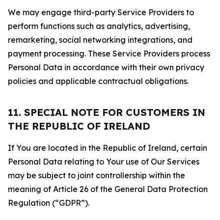
We may engage third-party Service Providers to
perform functions such as analytics, advertising,
remarketing, social networking integrations, and
payment processing. These Service Providers process
Personal Data in accordance with their own privacy
policies and applicable contractual obligations.
11. SPECIAL NOTE FOR CUSTOMERS IN
THE REPUBLIC OF IRELAND
If You are located in the Republic of Ireland, certain
Personal Data relating to Your use of Our Services
may be subject to joint controllership within the
meaning of Article 26 of the General Data Protection
Regulation (“GDPR”).