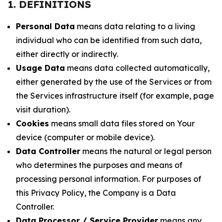
1. DEFINITIONS
Personal Data
means data relating to a living
individual who can be identified from such data,
either directly or indirectly.
Usage Data
means data collected automatically,
either generated by the use of the Services or from
the Services infrastructure itself (for example, page
visit duration).
Cookies
means small data files stored on Your
device (computer or mobile device).
Data Controller
means the natural or legal person
who determines the purposes and means of
processing personal information. For purposes of
this Privacy Policy, the Company is a Data
Controller.
Data Processor / Service Provider
means any