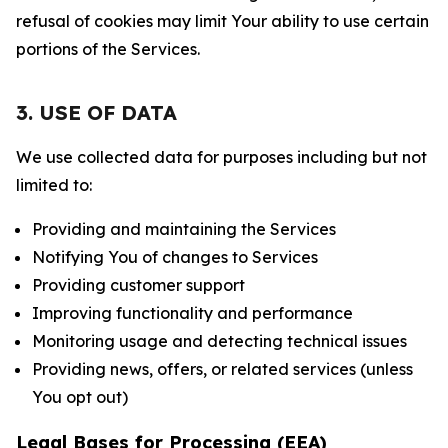
refusal of cookies may limit Your ability to use certain
portions of the Services.
3. USE OF DATA
We use collected data for purposes including but not
limited to:
Providing and maintaining the Services
Notifying You of changes to Services
Providing customer support
Improving functionality and performance
Monitoring usage and detecting technical issues
Providing news, offers, or related services (unless
You opt out)
Legal Bases for Processing (EEA)