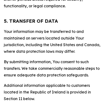
functionality, or legal compliance.
5. TRANSFER OF DATA
Your information may be transferred to and
maintained on servers located outside Your
jurisdiction, including the United States and Canada,
where data protection laws may differ.
By submitting information, You consent to such
transfers. We take commercially reasonable steps to
ensure adequate data protection safeguards.
Additional information applicable to customers
located in the Republic of Ireland is provided in
Section 11 below.