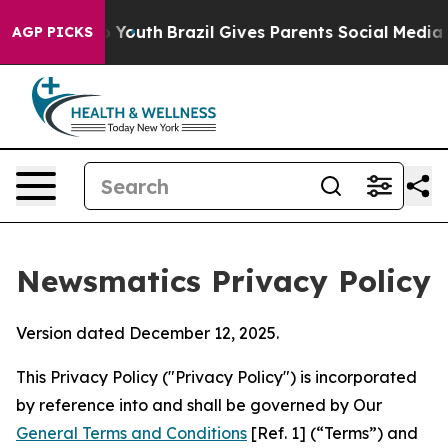
s to Youth
Brazil Gives Parents Social Media Controls 
AGP PICKS
Newsmatics Privacy Policy
Version dated December 12, 2025.
This Privacy Policy ("Privacy Policy") is incorporated
by reference into and shall be governed by Our
General Terms and Conditions
[Ref. 1] (“Terms”) and