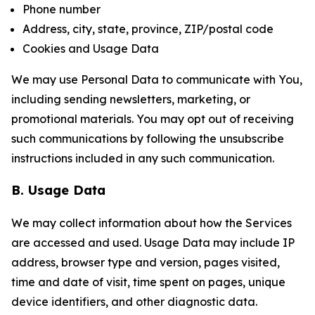
Phone number
Address, city, state, province, ZIP/postal code
Cookies and Usage Data
We may use Personal Data to communicate with You,
including sending newsletters, marketing, or
promotional materials. You may opt out of receiving
such communications by following the unsubscribe
instructions included in any such communication.
B. Usage Data
We may collect information about how the Services
are accessed and used. Usage Data may include IP
address, browser type and version, pages visited,
time and date of visit, time spent on pages, unique
device identifiers, and other diagnostic data.