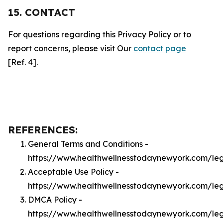
15. CONTACT
For questions regarding this Privacy Policy or to
report concerns, please visit Our
contact page
[Ref. 4].
REFERENCES:
General Terms and Conditions -
https://www.healthwellnesstodaynewyork.com/le
Acceptable Use Policy -
https://www.healthwellnesstodaynewyork.com/le
DMCA Policy -
https://www.healthwellnesstodaynewyork.com/l