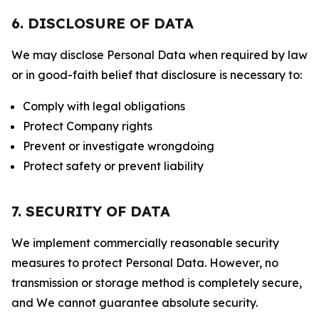
6. DISCLOSURE OF DATA
We may disclose Personal Data when required by law
or in good-faith belief that disclosure is necessary to:
Comply with legal obligations
Protect Company rights
Prevent or investigate wrongdoing
Protect safety or prevent liability
7. SECURITY OF DATA
We implement commercially reasonable security
measures to protect Personal Data. However, no
transmission or storage method is completely secure,
and We cannot guarantee absolute security.