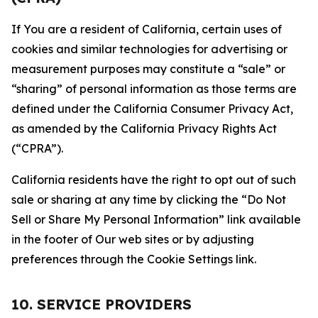
If You are a resident of California, certain uses of
cookies and similar technologies for advertising or
measurement purposes may constitute a “sale” or
“sharing” of personal information as those terms are
defined under the California Consumer Privacy Act,
as amended by the California Privacy Rights Act
(“CPRA”).
California residents have the right to opt out of such
sale or sharing at any time by clicking the “Do Not
Sell or Share My Personal Information” link available
in the footer of Our web sites or by adjusting
preferences through the Cookie Settings link.
10. SERVICE PROVIDERS