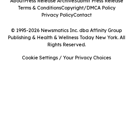
About
Press Release Archive
Submit Press Release
Terms & Conditions
Copyright/DMCA Policy
Privacy Policy
Contact
© 1995-2026 Newsmatics Inc. dba Affinity Group
Publishing & Health & Wellness Today New York. All
Rights Reserved.
Cookie Settings / Your Privacy Choices