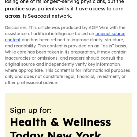
losing one of its longest-serving physicians, but the
practice says patients will still have access to care
across its Seacoast network.
Disclaimer: This article was produced by AGP Wire with the
assistance of artificial intelligence based on
original source
content
and has been refined to improve clarity, structure,
and readability. This content is provided on an “as is” basis.
While care has been taken in its preparation, it may contain
inaccuracies or omissions, and readers should consult the
original source and independently verify key information
where appropriate. This content is for informational purposes
only and does not constitute legal, financial, investment, or
other professional advice.
Sign up for:
Health & Wellness
Today New York