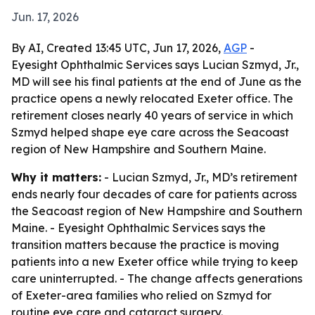
Jun. 17, 2026
By AI, Created 13:45 UTC, Jun 17, 2026,
AGP
-
Eyesight Ophthalmic Services says Lucian Szmyd, Jr.,
MD will see his final patients at the end of June as the
practice opens a newly relocated Exeter office. The
retirement closes nearly 40 years of service in which
Szmyd helped shape eye care across the Seacoast
region of New Hampshire and Southern Maine.
Why it matters:
- Lucian Szmyd, Jr., MD’s retirement
ends nearly four decades of care for patients across
the Seacoast region of New Hampshire and Southern
Maine. - Eyesight Ophthalmic Services says the
transition matters because the practice is moving
patients into a new Exeter office while trying to keep
care uninterrupted. - The change affects generations
of Exeter-area families who relied on Szmyd for
routine eye care and cataract surgery.