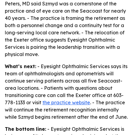
Peters, MD said Szmyd was a cornerstone of the
practice and of eye care on the Seacoast for nearly
40 years. - The practice is framing the retirement as
both a personnel change and a continuity test for a
long-serving local care network. - The relocation of
the Exeter office suggests Eyesight Ophthalmic
Services is pairing the leadership transition with a
physical move.
What’s next:
- Eyesight Ophthalmic Services says its
team of ophthalmologists and optometrists will
continue serving patients across all five Seacoast-
area locations. - Patients with questions about
transitioning care can call the Exeter office at 603-
778-1133 or visit
the practice website
. - The practice
will continue the retirement recognition internally
while Szmyd begins retirement after the end of June.
The bottom line:
- Eyesight Ophthalmic Services is