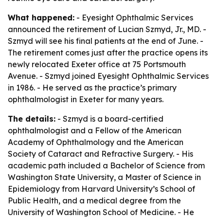
What happened:
- Eyesight Ophthalmic Services
announced the retirement of Lucian Szmyd, Jr., MD. -
Szmyd will see his final patients at the end of June. -
The retirement comes just after the practice opens its
newly relocated Exeter office at 75 Portsmouth
Avenue. - Szmyd joined Eyesight Ophthalmic Services
in 1986. - He served as the practice’s primary
ophthalmologist in Exeter for many years.
The details:
- Szmyd is a board-certified
ophthalmologist and a Fellow of the American
Academy of Ophthalmology and the American
Society of Cataract and Refractive Surgery. - His
academic path included a Bachelor of Science from
Washington State University, a Master of Science in
Epidemiology from Harvard University’s School of
Public Health, and a medical degree from the
University of Washington School of Medicine. - He