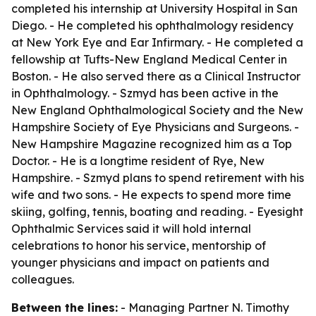
completed his internship at University Hospital in San
Diego. - He completed his ophthalmology residency
at New York Eye and Ear Infirmary. - He completed a
fellowship at Tufts-New England Medical Center in
Boston. - He also served there as a Clinical Instructor
in Ophthalmology. - Szmyd has been active in the
New England Ophthalmological Society and the New
Hampshire Society of Eye Physicians and Surgeons. -
New Hampshire Magazine recognized him as a Top
Doctor. - He is a longtime resident of Rye, New
Hampshire. - Szmyd plans to spend retirement with his
wife and two sons. - He expects to spend more time
skiing, golfing, tennis, boating and reading. - Eyesight
Ophthalmic Services said it will hold internal
celebrations to honor his service, mentorship of
younger physicians and impact on patients and
colleagues.
Between the lines:
- Managing Partner N. Timothy