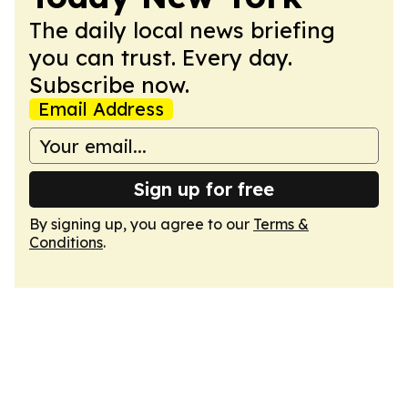
The daily local news briefing
you can trust. Every day.
Subscribe now.
Email Address
Sign up for free
By signing up, you agree to our
Terms &
Conditions
.