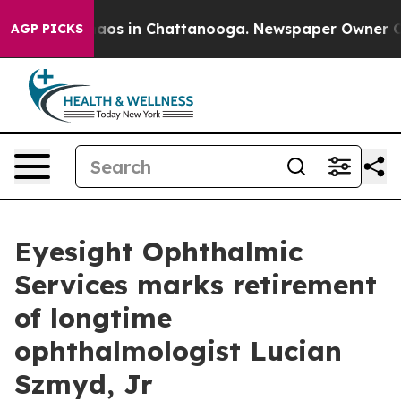
ollapse
Chaos in Chattanooga. Newspaper Owner Calls 
AGP PICKS
Eyesight Ophthalmic
Services marks retirement
of longtime
ophthalmologist Lucian
Szmyd, Jr