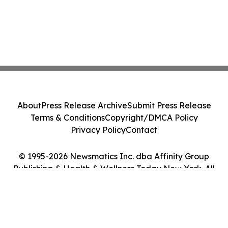
About
Press Release Archive
Submit Press Release
Terms & Conditions
Copyright/DMCA Policy
Privacy Policy
Contact
© 1995-2026 Newsmatics Inc. dba Affinity Group
Publishing & Health & Wellness Today New York. All
Rights Reserved.
Cookie Settings / Your Privacy Choices