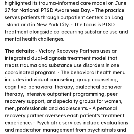
highlighted its trauma-informed care model on June
27 for National PTSD Awareness Day. - The practice
serves patients through outpatient centers on Long
Island and in New York City. - The focus is PTSD
treatment alongside co-occurring substance use and
mental health challenges.
The details:
- Victory Recovery Partners uses an
integrated dual-diagnosis treatment model that
treats trauma and substance use disorders in one
coordinated program. - The behavioral health menu
includes individual counseling, group counseling,
cognitive-behavioral therapy, dialectical behavior
therapy, intensive outpatient programming, peer
recovery support, and specialty groups for women,
men, professionals and adolescents. - A personal
recovery partner oversees each patient’s treatment
experience. - Psychiatric services include evaluations
and medication management from psychiatrists and