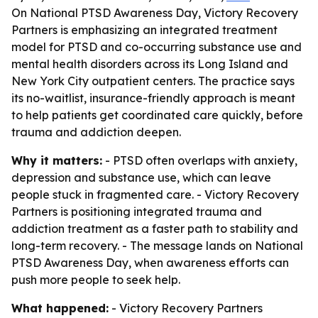
On National PTSD Awareness Day, Victory Recovery
Partners is emphasizing an integrated treatment
model for PTSD and co-occurring substance use and
mental health disorders across its Long Island and
New York City outpatient centers. The practice says
its no-waitlist, insurance-friendly approach is meant
to help patients get coordinated care quickly, before
trauma and addiction deepen.
Why it matters:
- PTSD often overlaps with anxiety,
depression and substance use, which can leave
people stuck in fragmented care. - Victory Recovery
Partners is positioning integrated trauma and
addiction treatment as a faster path to stability and
long-term recovery. - The message lands on National
PTSD Awareness Day, when awareness efforts can
push more people to seek help.
What happened:
- Victory Recovery Partners