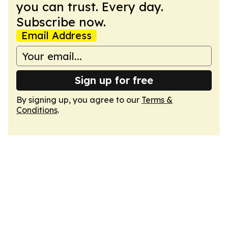
you can trust. Every day.
Subscribe now.
Email Address
Sign up for free
By signing up, you agree to our
Terms &
Conditions
.