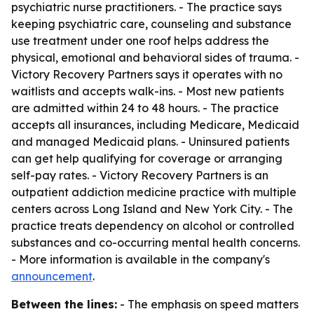
psychiatric nurse practitioners. - The practice says
keeping psychiatric care, counseling and substance
use treatment under one roof helps address the
physical, emotional and behavioral sides of trauma. -
Victory Recovery Partners says it operates with no
waitlists and accepts walk-ins. - Most new patients
are admitted within 24 to 48 hours. - The practice
accepts all insurances, including Medicare, Medicaid
and managed Medicaid plans. - Uninsured patients
can get help qualifying for coverage or arranging
self-pay rates. - Victory Recovery Partners is an
outpatient addiction medicine practice with multiple
centers across Long Island and New York City. - The
practice treats dependency on alcohol or controlled
substances and co-occurring mental health concerns.
- More information is available in the company's
announcement
.
Between the lines:
- The emphasis on speed matters