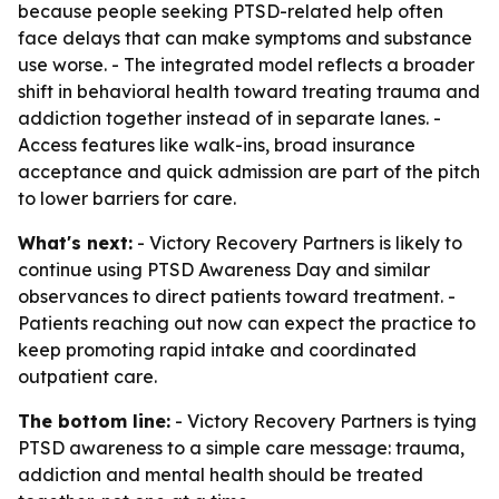
because people seeking PTSD-related help often
face delays that can make symptoms and substance
use worse. - The integrated model reflects a broader
shift in behavioral health toward treating trauma and
addiction together instead of in separate lanes. -
Access features like walk-ins, broad insurance
acceptance and quick admission are part of the pitch
to lower barriers for care.
What's next:
- Victory Recovery Partners is likely to
continue using PTSD Awareness Day and similar
observances to direct patients toward treatment. -
Patients reaching out now can expect the practice to
keep promoting rapid intake and coordinated
outpatient care.
The bottom line:
- Victory Recovery Partners is tying
PTSD awareness to a simple care message: trauma,
addiction and mental health should be treated