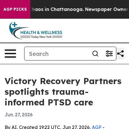
Collapse
Chaos in Chattanooga. Newspaper Owner Calls
AGP PICKS
Victory Recovery Partners
spotlights trauma-
informed PTSD care
Jun. 27, 2026
By AI, Created 19:22 UTC, Jun 27, 2026,
AGP
-