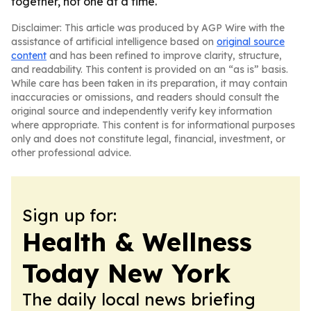
together, not one at a time.
Disclaimer: This article was produced by AGP Wire with the
assistance of artificial intelligence based on
original source
content
and has been refined to improve clarity, structure,
and readability. This content is provided on an “as is” basis.
While care has been taken in its preparation, it may contain
inaccuracies or omissions, and readers should consult the
original source and independently verify key information
where appropriate. This content is for informational purposes
only and does not constitute legal, financial, investment, or
other professional advice.
Sign up for:
Health & Wellness
Today New York
The daily local news briefing