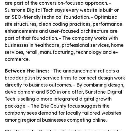
are part of the conversion-focused approach. -
Sunstone Digital Tech says every website is built on
an SEO-friendly technical foundation. - Optimized
site structures, clean coding practices, performance
enhancements and user-focused architecture are
part of that foundation. - The company works with
businesses in healthcare, professional services, home
services, retail, manufacturing, technology and e-
commerce.
Between the lines:
- The announcement reflects a
broader push by service firms to connect design work
directly to business outcomes. - By combining design,
development and SEO in one offer, Sunstone Digital
Tech is selling a more integrated digital growth
package. - The Erie County focus suggests the
company sees demand for locally tailored websites
among regional businesses competing online.