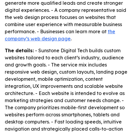
generate more qualified leads and create stronger
digital experiences. - A company representative said
the web design process focuses on websites that
combine user experience with measurable business
performance. - Businesses can learn more at
the
company’s web design page
.
The details:
- Sunstone Digital Tech builds custom
websites tailored to each client’s industry, audience
and growth goals. - The service mix includes
responsive web design, custom layouts, landing page
development, mobile optimization, content
integration, UX improvements and scalable website
architecture. - Each website is intended to evolve as
marketing strategies and customer needs change. -
The company prioritizes mobile-first development so
websites perform across smartphones, tablets and
desktop computers. - Fast loading speeds, intuitive
navigation and strategically placed calls-to-action