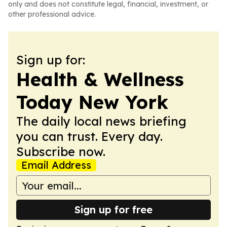
only and does not constitute legal, financial, investment, or
other professional advice.
Sign up for:
Health & Wellness
Today New York
The daily local news briefing
you can trust. Every day.
Subscribe now.
Email Address
Sign up for free