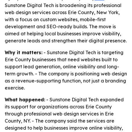
Sunstone Digital Tech is broadening its professional
web design services across Erie County, New York,
with a focus on custom websites, mobile-first
development and SEO-ready builds. The move is
aimed at helping local businesses improve visibility,
generate leads and strengthen their digital presence.
Why it matters:
- Sunstone Digital Tech is targeting
Erie County businesses that need websites built to
support lead generation, online visibility and long-
term growth. - The company is positioning web design
as a revenue-supporting function, not just a branding
exercise.
What happened:
- Sunstone Digital Tech expanded
its support for organizations across Erie County
through professional web design services in Erie
County, NY. - The company said the services are
designed to help businesses improve online visibility,