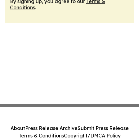
By signing up, you agree to our
Terms &
Conditions
.
About
Press Release Archive
Submit Press Release
Terms & Conditions
Copyright/DMCA Policy