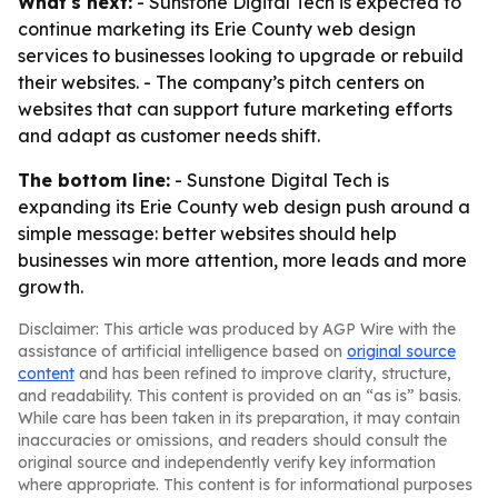
What's next:
- Sunstone Digital Tech is expected to
continue marketing its Erie County web design
services to businesses looking to upgrade or rebuild
their websites. - The company’s pitch centers on
websites that can support future marketing efforts
and adapt as customer needs shift.
The bottom line:
- Sunstone Digital Tech is
expanding its Erie County web design push around a
simple message: better websites should help
businesses win more attention, more leads and more
growth.
Disclaimer: This article was produced by AGP Wire with the
assistance of artificial intelligence based on
original source
content
and has been refined to improve clarity, structure,
and readability. This content is provided on an “as is” basis.
While care has been taken in its preparation, it may contain
inaccuracies or omissions, and readers should consult the
original source and independently verify key information
where appropriate. This content is for informational purposes