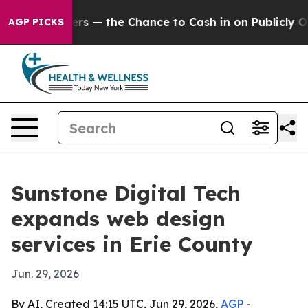
t Taxpayers — the Chance to Cash in on Publicly Owned
AGP PICKS
Sunstone Digital Tech
expands web design
services in Erie County
Jun. 29, 2026
By AI, Created 14:15 UTC, Jun 29, 2026,
AGP
-