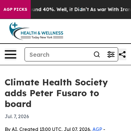
oor Around 40%. Well, it Didn’t
As war With Iran Dro
AGP PICKS
Climate Health Society
adds Peter Fusaro to
board
Jul. 7, 2026
By AI, Created 13:00 UTC, Jul 07, 2026,
AGP
-