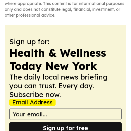
where appropriate. This content is for informational purposes
only and does not constitute legal, financial, investment, or
other professional advice.
Sign up for:
Health & Wellness
Today New York
The daily local news briefing
you can trust. Every day.
Subscribe now.
Email Address
Sign up for free