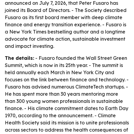
announced on July 7, 2026, that Peter Fusaro has
joined its Board of Directors. - The Society described
Fusaro as its first board member with deep climate
finance and energy transition experience. - Fusaro is
a New York Times bestselling author and a longtime
advocate for climate action, sustainable investment
and impact investing.
The details:
- Fusaro founded the Wall Street Green
Summit, which is now in its 25th year. - The summit is
held annually each March in New York City and
focuses on the link between finance and technology. -
Fusaro has advised numerous ClimateTech startups. -
He has spent more than 30 years mentoring more
than 300 young women professionals in sustainable
finance. - His climate commitment dates to Earth Day
1970, according to the announcement. - Climate
Health Society said its mission is to unite professionals
across sectors to address the health consequences of