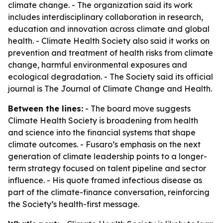
climate change. - The organization said its work
includes interdisciplinary collaboration in research,
education and innovation across climate and global
health. - Climate Health Society also said it works on
prevention and treatment of health risks from climate
change, harmful environmental exposures and
ecological degradation. - The Society said its official
journal is The Journal of Climate Change and Health.
Between the lines:
- The board move suggests
Climate Health Society is broadening from health
and science into the financial systems that shape
climate outcomes. - Fusaro’s emphasis on the next
generation of climate leadership points to a longer-
term strategy focused on talent pipeline and sector
influence. - His quote framed infectious disease as
part of the climate-finance conversation, reinforcing
the Society’s health-first message.