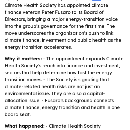
Climate Health Society has appointed climate
finance veteran Peter Fusaro to its Board of
Directors, bringing a major energy-transition voice
into the group’s governance for the first time. The
move underscores the organization’s push to link
climate finance, investment and public health as the
energy transition accelerates.
Why it matters:
- The appointment expands Climate
Health Society’s reach into finance and investment,
sectors that help determine how fast the energy
transition moves. - The Society is signaling that
climate-related health risks are not just an
environmental issue. They are also a capital-
allocation issue. - Fusaro’s background connects
climate finance, energy transition and health in one
board seat.
What happened:
- Climate Health Society