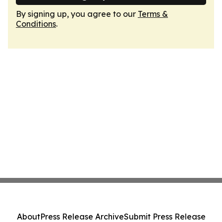
By signing up, you agree to our
Terms &
Conditions
.
About
Press Release Archive
Submit Press Release