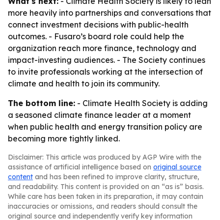
What's next:
- Climate Health Society is likely to lean
more heavily into partnerships and conversations that
connect investment decisions with public-health
outcomes. - Fusaro’s board role could help the
organization reach more finance, technology and
impact-investing audiences. - The Society continues
to invite professionals working at the intersection of
climate and health to join its community.
The bottom line:
- Climate Health Society is adding
a seasoned climate finance leader at a moment
when public health and energy transition policy are
becoming more tightly linked.
Disclaimer: This article was produced by AGP Wire with the
assistance of artificial intelligence based on
original source
content
and has been refined to improve clarity, structure,
and readability. This content is provided on an “as is” basis.
While care has been taken in its preparation, it may contain
inaccuracies or omissions, and readers should consult the
original source and independently verify key information