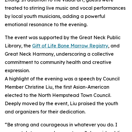
treated to stirring live music and vocal performances
by local youth musicians, adding a powerful
emotional resonance to the evening.
The event was supported by the Great Neck Public
Library, the
Gift of Life Bone Marrow Registry
, and
Great Neck Harmony, underscoring a collective
commitment to community health and creative
expression.
A highlight of the evening was a speech by Council
Member Christine Liu, the first Asian-American
elected to the North Hempstead Town Council.
Deeply moved by the event, Liu praised the youth
and organizers for their dedication.
“Be strong and courageous in whatever you do. I