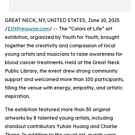
GREAT NECK, NY, UNITED STATES, June 10, 2025
/
EINPresswire.com
/ -- The “Colors of Life” art
exhibition, organized by Youth for Youth, brought
together the creativity and compassion of local
young artists and musicians to raise awareness for
blood cancer treatments. Held at the Great Neck
Public Library, the event drew strong community
support and welcomed more than 100 participants,
filling the venue with energy, empathy, and artistic
inspiration.
The exhibition featured more than 30 original
artworks by 8 talented young artists, including
standout contributors Yuhan Huang and Charlie
Zhong. In addition to the visual art, guests were