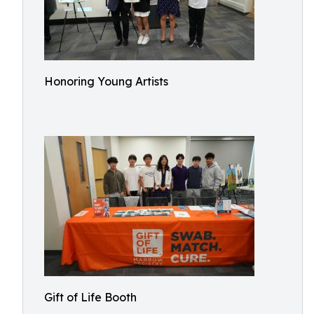
Honoring Young Artists
Gift of Life Booth