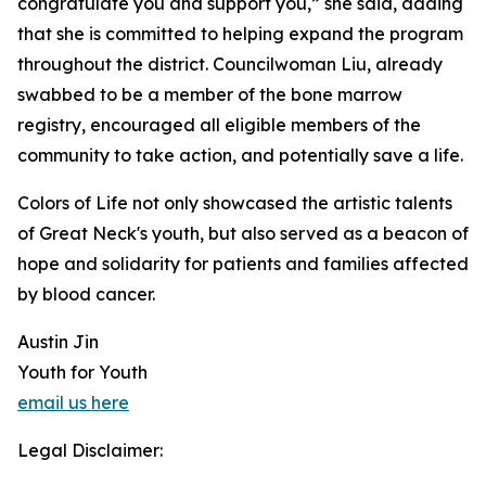
congratulate you and support you,” she said, adding
that she is committed to helping expand the program
throughout the district. Councilwoman Liu, already
swabbed to be a member of the bone marrow
registry, encouraged all eligible members of the
community to take action, and potentially save a life.
Colors of Life not only showcased the artistic talents
of Great Neck's youth, but also served as a beacon of
hope and solidarity for patients and families affected
by blood cancer.
Austin Jin
Youth for Youth
email us here
Legal Disclaimer: