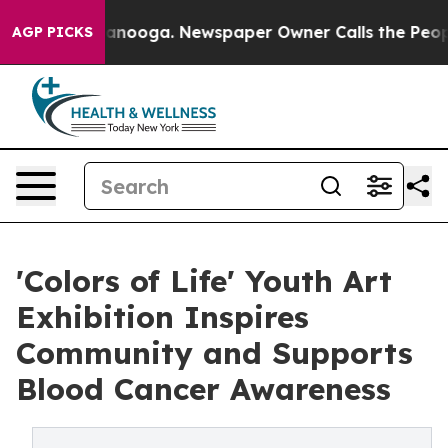
in Chattanooga. Newspaper Owner Calls the People Ab
AGP PICKS
'Colors of Life' Youth Art
Exhibition Inspires
Community and Supports
Blood Cancer Awareness