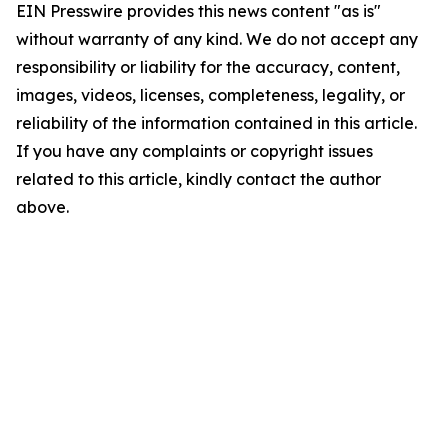
EIN Presswire provides this news content "as is"
without warranty of any kind. We do not accept any
responsibility or liability for the accuracy, content,
images, videos, licenses, completeness, legality, or
reliability of the information contained in this article.
If you have any complaints or copyright issues
related to this article, kindly contact the author
above.