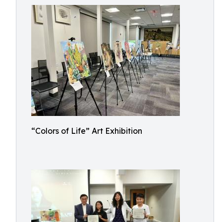
“Colors of Life” Art Exhibition