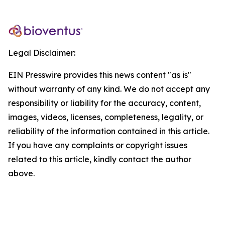
Legal Disclaimer:
EIN Presswire provides this news content "as is"
without warranty of any kind. We do not accept any
responsibility or liability for the accuracy, content,
images, videos, licenses, completeness, legality, or
reliability of the information contained in this article.
If you have any complaints or copyright issues
related to this article, kindly contact the author
above.