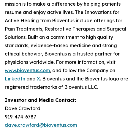
mission is to make a difference by helping patients
resume and enjoy active lives. The Innovations for
Active Healing from Bioventus include offerings for
Pain Treatments, Restorative Therapies and Surgical
Solutions. Built on a commitment to high quality
standards, evidence-based medicine and strong
ethical behavior, Bioventus is a trusted partner for
physicians worldwide. For more information, visit
www.bioventus.com
, and follow the Company on
LinkedIn
and
X
. Bioventus and the Bioventus logo are
registered trademarks of Bioventus LLC.
Investor and Media Contact:
Dave Crawford
919-474-6787
dave.crawford@bioventus.com