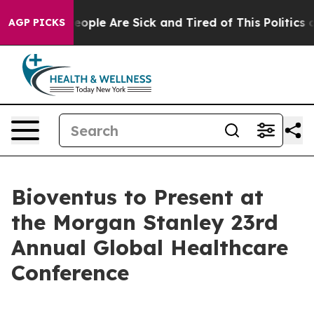
gan Win: “People Are Sick and Tired of This Politics of
AGP PICKS
Bioventus to Present at
the Morgan Stanley 23rd
Annual Global Healthcare
Conference