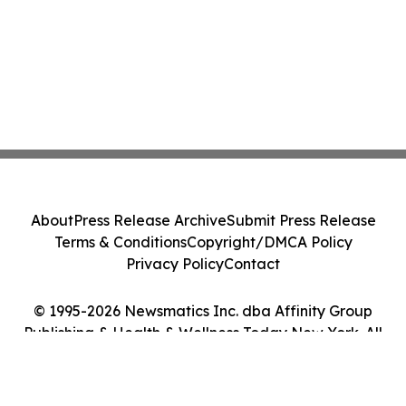
About
Press Release Archive
Submit Press Release
Terms & Conditions
Copyright/DMCA Policy
Privacy Policy
Contact
© 1995-2026 Newsmatics Inc. dba Affinity Group
Publishing & Health & Wellness Today New York. All
Rights Reserved.
Cookie Settings / Your Privacy Choices