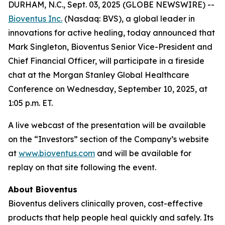
DURHAM, N.C., Sept. 03, 2025 (GLOBE NEWSWIRE) --
Bioventus Inc.
(Nasdaq: BVS), a global leader in
innovations for active healing, today announced that
Mark Singleton, Bioventus Senior Vice-President and
Chief Financial Officer, will participate in a fireside
chat at the Morgan Stanley Global Healthcare
Conference on Wednesday, September 10, 2025, at
1:05 p.m. ET.
A live webcast of the presentation will be available
on the “Investors” section of the Company’s website
at
www.bioventus.com
and will be available for
replay on that site following the event.
About Bioventus
Bioventus delivers clinically proven, cost-effective
products that help people heal quickly and safely. Its