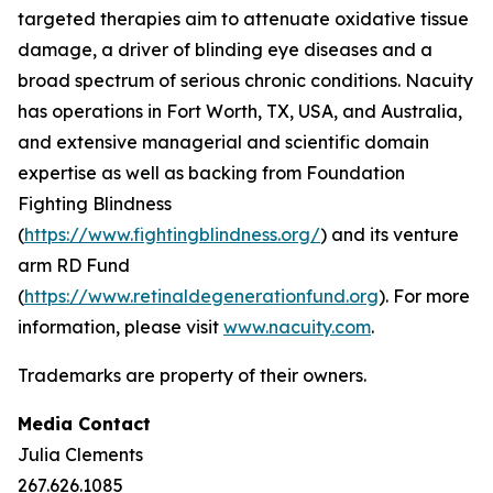
targeted therapies aim to attenuate oxidative tissue
damage, a driver of blinding eye diseases and a
broad spectrum of serious chronic conditions. Nacuity
has operations in Fort Worth, TX, USA, and Australia,
and extensive managerial and scientific domain
expertise as well as backing from Foundation
Fighting Blindness
(
https://www.fightingblindness.org/
) and its venture
arm RD Fund
(
https://www.retinaldegenerationfund.org
). For more
information, please visit
www.nacuity.com
.
Trademarks are property of their owners.
Media Contact
Julia Clements
267.626.1085