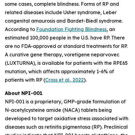
some cases, complete blindness. Forms of RP and
related diseases include Usher syndrome, Leber
congenital amaurosis and Bardet-Biedl syndrome.
According to
Foundation Fighting Blindness
, an
estimated 100,000 people in the U.S. have RP. There
are no FDA-approved or standard treatments for RP.
A curative gene therapy, voretigene neparvovec
(LUXTURNA), is available for patients with the RPE65
mutation, which affects approximately 1-6% of
patients with RP (
Cross et al., 2022
).
About NPI-001
NPI-001 is a proprietary, GMP-grade formulation of
N-acetylcysteine amide (NACA) tablets being
developed to target oxidative stress associated with
diseases such as retinitis pigmentosa (RP). Preclinical