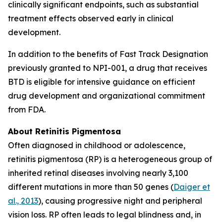
clinically significant endpoints, such as substantial
treatment effects observed early in clinical
development.
In addition to the benefits of Fast Track Designation
previously granted to NPI-001, a drug that receives
BTD is eligible for intensive guidance on efficient
drug development and organizational commitment
from FDA.
About Retinitis Pigmentosa
Often diagnosed in childhood or adolescence,
retinitis pigmentosa (RP) is a heterogeneous group of
inherited retinal diseases involving nearly 3,100
different mutations in more than 50 genes (
Daiger et
al., 2013
), causing progressive night and peripheral
vision loss. RP often leads to legal blindness and, in