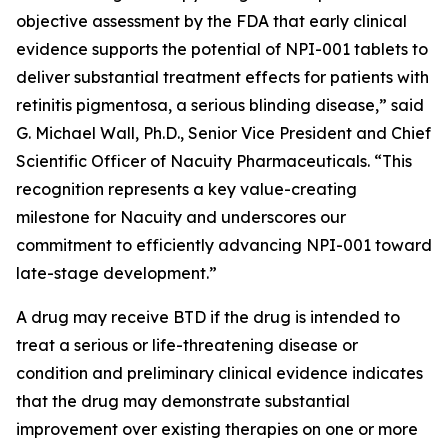
objective assessment by the FDA that early clinical
evidence supports the potential of NPI-001 tablets to
deliver substantial treatment effects for patients with
retinitis pigmentosa, a serious blinding disease,” said
G. Michael Wall, Ph.D., Senior Vice President and Chief
Scientific Officer of Nacuity Pharmaceuticals. “This
recognition represents a key value-creating
milestone for Nacuity and underscores our
commitment to efficiently advancing NPI-001 toward
late-stage development.”
A drug may receive BTD if the drug is intended to
treat a serious or life-threatening disease or
condition and preliminary clinical evidence indicates
that the drug may demonstrate substantial
improvement over existing therapies on one or more