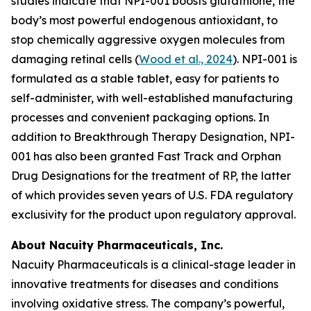
studies indicate that NPI-001 boosts glutathione, the
body’s most powerful endogenous antioxidant, to
stop chemically aggressive oxygen molecules from
damaging retinal cells (
Wood et al., 2024
). NPI-001 is
formulated as a stable tablet, easy for patients to
self-administer, with well-established manufacturing
processes and convenient packaging options. In
addition to Breakthrough Therapy Designation, NPI-
001 has also been granted Fast Track and Orphan
Drug Designations for the treatment of RP, the latter
of which provides seven years of U.S. FDA regulatory
exclusivity for the product upon regulatory approval.
About Nacuity Pharmaceuticals, Inc.
Nacuity Pharmaceuticals is a clinical-stage leader in
innovative treatments for diseases and conditions
involving oxidative stress. The company’s powerful,