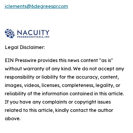
jclements@6degreespr.com
Legal Disclaimer:
EIN Presswire provides this news content "as is"
without warranty of any kind. We do not accept any
responsibility or liability for the accuracy, content,
images, videos, licenses, completeness, legality, or
reliability of the information contained in this article.
If you have any complaints or copyright issues
related to this article, kindly contact the author
above.