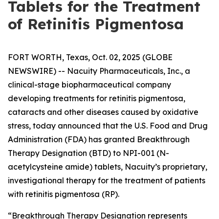
Tablets for the Treatment
of Retinitis Pigmentosa
FORT WORTH, Texas, Oct. 02, 2025 (GLOBE
NEWSWIRE) -- Nacuity Pharmaceuticals, Inc., a
clinical-stage biopharmaceutical company
developing treatments for retinitis pigmentosa,
cataracts and other diseases caused by oxidative
stress, today announced that the U.S. Food and Drug
Administration (FDA) has granted Breakthrough
Therapy Designation (BTD) to NPI-001 (N-
acetylcysteine amide) tablets, Nacuity’s proprietary,
investigational therapy for the treatment of patients
with retinitis pigmentosa (RP).
“Breakthrough Therapy Designation represents