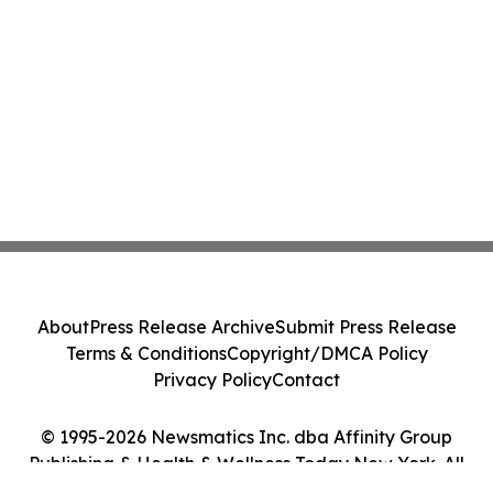
About
Press Release Archive
Submit Press Release
Terms & Conditions
Copyright/DMCA Policy
Privacy Policy
Contact
© 1995-2026 Newsmatics Inc. dba Affinity Group
Publishing & Health & Wellness Today New York. All
Rights Reserved.