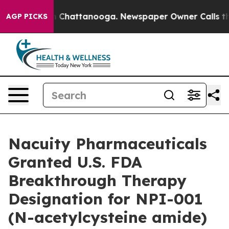
e
Chaos in Chattanooga. Newspaper Owner Calls the Pe
AGP PICKS
Nacuity Pharmaceuticals
Granted U.S. FDA
Breakthrough Therapy
Designation for NPI-001
(N-acetylcysteine amide)