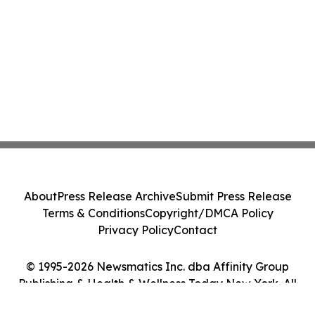
About
Press Release Archive
Submit Press Release
Terms & Conditions
Copyright/DMCA Policy
Privacy Policy
Contact
© 1995-2026 Newsmatics Inc. dba Affinity Group
Publishing & Health & Wellness Today New York. All
Rights Reserved.