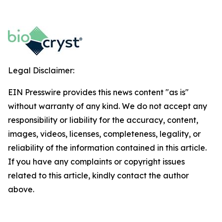
Legal Disclaimer:
EIN Presswire provides this news content "as is"
without warranty of any kind. We do not accept any
responsibility or liability for the accuracy, content,
images, videos, licenses, completeness, legality, or
reliability of the information contained in this article.
If you have any complaints or copyright issues
related to this article, kindly contact the author
above.