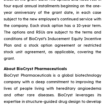
four equal annual installments beginning on the one-
year anniversary of the grant date, in each case
subject to the new employee’s continued service with
the company. Each stock option has a 10-year term.
The options and RSUs are subject to the terms and
conditions of BioCryst’s Inducement Equity Incentive
Plan and a stock option agreement or restricted
stock unit agreement, as applicable, covering the
grant.
About BioCryst Pharmaceuticals
BioCryst Pharmaceuticals is a global biotechnology
company with a deep commitment to improving the
lives of people living with hereditary angioedema
and other rare diseases. BioCryst leverages its
expertise in structure-guided drug design to develop