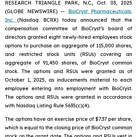
RESEARCH TRIANGLE PARK, N.C., Oct. 03, 2025
(GLOBE NEWSWIRE) --
BioCryst Pharmaceuticals,
Inc.
(Nasdaq: BCRX) today announced that the
compensation committee of BioCryst’s board of
directors granted eight newly-hired employees stock
options to purchase an aggregate of 115,000 shares,
and restricted stock units (RSUs) covering an
aggregate of 91,450 shares, of BioCryst common
stock. The options and RSUs were granted as of
October 1, 2025, as inducements material to each
employee entering into employment with BioCryst.
The options and RSUs were granted in accordance
with Nasdaq Listing Rule 5635(c)(4).
The options have an exercise price of $7.37 per share,
which is equal to the closing price of BioCryst common
stock on the grant date. The options and RSUs vest in