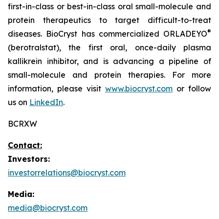
first-in-class or best-in-class oral small-molecule and
protein therapeutics to target difficult-to-treat
®
diseases. BioCryst has commercialized ORLADEYO
(berotralstat), the first oral, once-daily plasma
kallikrein inhibitor, and is advancing a pipeline of
small-molecule and protein therapies. For more
information, please visit
www.biocryst.com
or follow
us on
LinkedIn
.
BCRXW
Contact:
Investors:
investorrelations@biocryst.com
Media:
media@biocryst.com