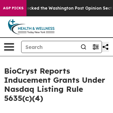
os, he Wrecked the Washington Post Opinion Section bu
AGP PICKS
BioCryst Reports
Inducement Grants Under
Nasdaq Listing Rule
5635(c)(4)