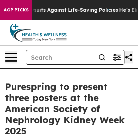
39 Lawsuits Against Life-Saving Policies
He’s Eligible
AGP PICKS
Purespring to present
three posters at the
American Society of
Nephrology Kidney Week
2025