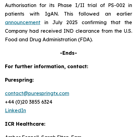
Authorisation for its Phase I/II trial of PS-002 in
patients with IgAN. This followed an earlier
announcement
in July 2025 confirming that the
Company had received IND clearance from the U.S.
Food and Drug Administration (FDA).
-Ends-
For further information, contact:
Purespring:
contact@purespringtx.com
+44 (0)20 3855 6324
LinkedIn
ICR Healthcare: