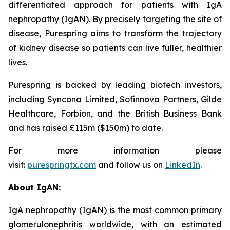
differentiated approach for patients with IgA
nephropathy (IgAN). By precisely targeting the site of
disease, Purespring aims to transform the trajectory
of kidney disease so patients can live fuller, healthier
lives.
Purespring is backed by leading biotech investors,
including Syncona Limited, Sofinnova Partners, Gilde
Healthcare, Forbion, and the British Business Bank
and has raised £115m ($150m) to date.
For more information please
visit:
purespringtx.com
and follow us on
LinkedIn
.
About IgAN:
IgA nephropathy (IgAN) is the most common primary
glomerulonephritis worldwide, with an estimated