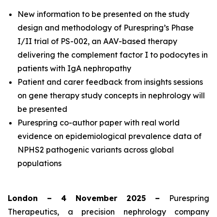
New information to be presented on the study
design and methodology of Purespring’s Phase
I/II
trial of PS-002, an AAV-based therapy
delivering the complement factor I to podocytes in
patients with IgA nephropathy
Patient and carer feedback from insights sessions
on gene therapy study concepts in nephrology will
be presented
Purespring co-author paper with real world
evidence on epidemiological prevalence data of
NPHS2 pathogenic variants across global
populations
London – 4 November 2025 –
Purespring
Therapeutics, a precision nephrology company