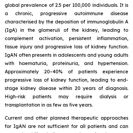
global prevalence of 2.5 per 100,000 individuals. It is
a chronic, progressive autoimmune disease
characterised by the deposition of immunoglobulin A
(IgA) in the glomeruli of the kidney, leading to
complement activation, persistent inflammation,
tissue injury and progressive loss of kidney function.
IgAN often presents in adolescents and young adults
with haematuria, proteinuria, and hypertension.
Approximately 20–40% of patients experience
progressive loss of kidney function, leading to end-
stage kidney disease within 20 years of diagnosis.
High-risk patients may require dialysis or
transplantation in as few as five years.
Current and other planned therapeutic approaches
for IgAN are not sufficient for all patients and can