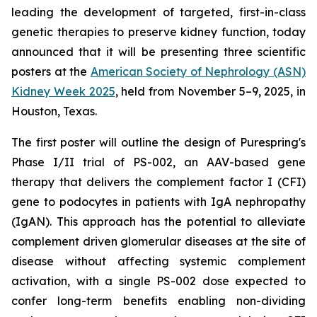
leading the development of targeted, first-in-class
genetic therapies to preserve kidney function, today
announced that it will be presenting three scientific
posters at the
American Society of Nephrology (ASN)
Kidney Week 2025
, held from November 5–9, 2025, in
Houston, Texas.
The first poster will outline the design of Purespring's
Phase I/II trial of PS-002, an AAV-based gene
therapy that delivers the complement factor I (CFI)
gene to podocytes in patients with IgA nephropathy
(IgAN). This approach has the potential to alleviate
complement driven glomerular diseases at the site of
disease without affecting systemic complement
activation, with a single PS-002 dose expected to
confer long-term benefits enabling non-dividing