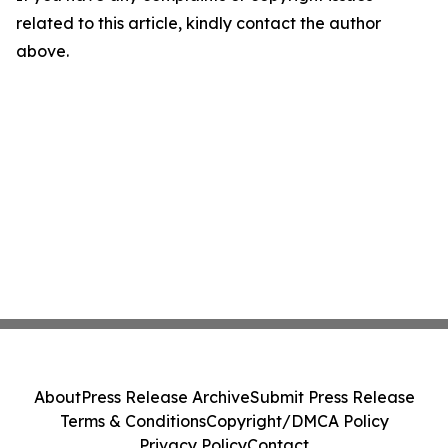
related to this article, kindly contact the author
above.
About
Press Release Archive
Submit Press Release
Terms & Conditions
Copyright/DMCA Policy
Privacy Policy
Contact