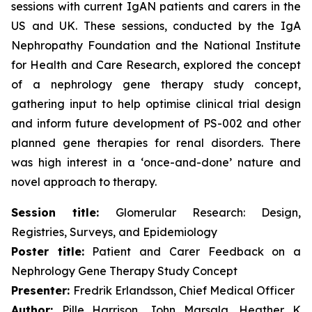
sessions with current IgAN patients and carers in the
US and UK. These sessions, conducted by the IgA
Nephropathy Foundation and the National Institute
for Health and Care Research, explored the concept
of a nephrology gene therapy study concept,
gathering input to help optimise clinical trial design
and inform future development of PS-002 and other
planned gene therapies for renal disorders. There
was high interest in a ‘once-and-done’ nature and
novel approach to therapy.
Session title:
Glomerular Research: Design,
Registries, Surveys, and Epidemiology
Poster title:
Patient and Carer Feedback on a
Nephrology Gene Therapy Study Concept
Presenter:
Fredrik Erlandsson, Chief Medical Officer
Author:
Pille Harrison, John Marsala, Heather K