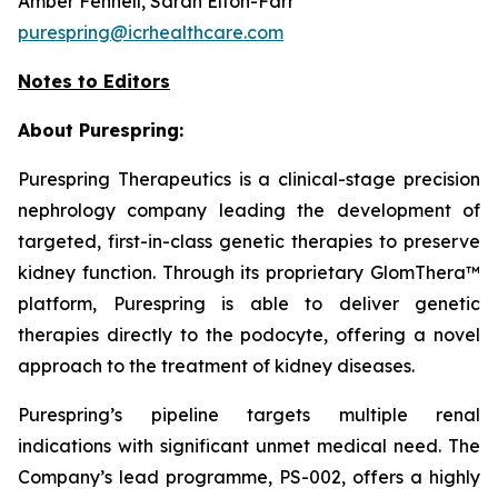
Amber Fennell, Sarah Elton-Farr
purespring@icrhealthcare.com
Notes to Editors
About Purespring:
Purespring Therapeutics is a clinical-stage precision
nephrology company leading the development of
targeted, first-in-class genetic therapies to preserve
kidney function. Through its proprietary GlomThera™
platform, Purespring is able to deliver genetic
therapies directly to the podocyte, offering a novel
approach to the treatment of kidney diseases.
Purespring’s pipeline targets multiple renal
indications with significant unmet medical need. The
Company’s lead programme, PS-002, offers a highly