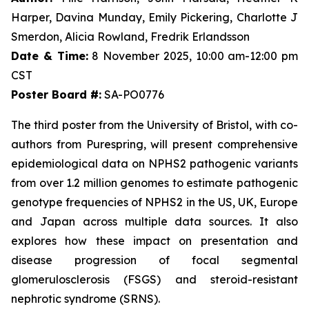
Harper, Davina Munday, Emily Pickering, Charlotte J
Smerdon, Alicia Rowland, Fredrik Erlandsson
Date & Time:
8 November 2025, 10:00 am-12:00 pm
CST
Poster Board #:
SA-PO0776
The third poster from the University of Bristol, with co-
authors from Purespring, will present comprehensive
epidemiological data on NPHS2 pathogenic variants
from over 1.2 million genomes to estimate pathogenic
genotype frequencies of NPHS2 in the US, UK, Europe
and Japan across multiple data sources. It also
explores how these impact on presentation and
disease progression of focal segmental
glomerulosclerosis (FSGS) and steroid-resistant
nephrotic syndrome (SRNS).