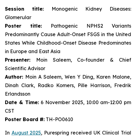
Session title:
Monogenic Kidney Diseases:
Glomerular
Poster title:
Pathogenic NPHS2 Variants
Predominantly Cause Adult-Onset FSGS in the United
States While Childhood-Onset Disease Predominates
in Europe and East Asia
Presenter:
Moin Saleem, Co-founder & Chief
Scientific Advisor
Author:
Moin A Saleem, Wen Y Ding, Karen Malone,
Dinah Clark, Radko Komers, Pille Harrison, Fredrik
Erlandsson
Date & Time:
6 November 2025, 10:00 am-12:00 pm
CST
Poster Board #:
TH-PO0610
In
August 2025
, Purespring received UK Clinical Trial