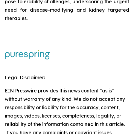
pose tolerability challenges, underscoring the urgent
need for disease-modifying and kidney targeted
therapies.
Legal Disclaimer:
EIN Presswire provides this news content "as is"
without warranty of any kind. We do not accept any
responsibility or liability for the accuracy, content,
images, videos, licenses, completeness, legality, or
reliability of the information contained in this article.
If you have any complaints or copyright issues