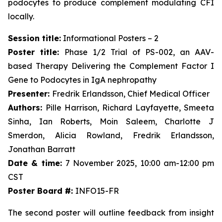
podocytes to produce complement modulating CFI
locally.
Session title:
Informational Posters – 2
Poster title:
Phase 1/2 Trial of PS-002, an AAV-
based Therapy Delivering the Complement Factor I
Gene to Podocytes in IgA nephropathy
Presenter:
Fredrik Erlandsson, Chief Medical Officer
Authors:
Pille Harrison, Richard Layfayette, Smeeta
Sinha, Ian Roberts, Moin Saleem, Charlotte J
Smerdon, Alicia Rowland, Fredrik Erlandsson,
Jonathan Barratt
Date & time:
7 November 2025, 10:00 am-12:00 pm
CST
Poster Board #:
INFO15-FR
The second poster will outline feedback from insight