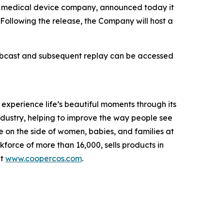
medical device company, announced today it
. Following the release, the Company will host a
webcast and subsequent replay can be accessed
perience life’s beautiful moments through its
industry, helping to improve the way people see
 on the side of women, babies, and families at
rce of more than 16,000, sells products in
it
www.coopercos.com
.