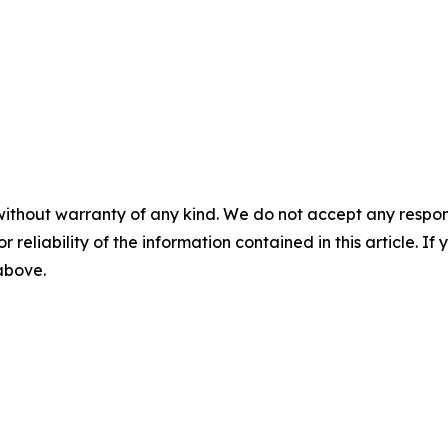
without warranty of any kind. We do not accept any responsib
r reliability of the information contained in this article. I
 above.