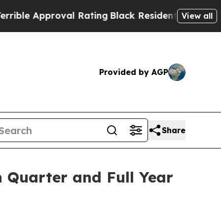
 Approval Rating
Black Residents Warned of Abus
View all
Provided by AGP
Share
 Quarter and Full Year