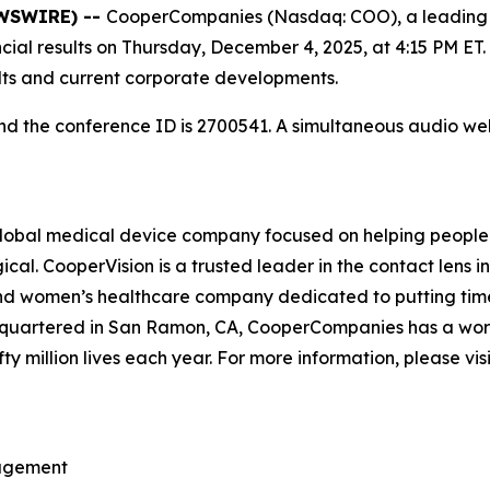
EWSWIRE) --
CooperCompanies (Nasdaq: COO), a leading 
ancial results on Thursday, December 4, 2025, at 4:15 PM ET
ults and current corporate developments.
 and the conference ID is 2700541. A simultaneous audio 
bal medical device company focused on helping people ex
cal. CooperVision is a trusted leader in the contact lens 
 and women’s healthcare company dedicated to putting time
uartered in San Ramon, CA, CooperCompanies has a workfo
fty million lives each year. For more information, please vis
nagement