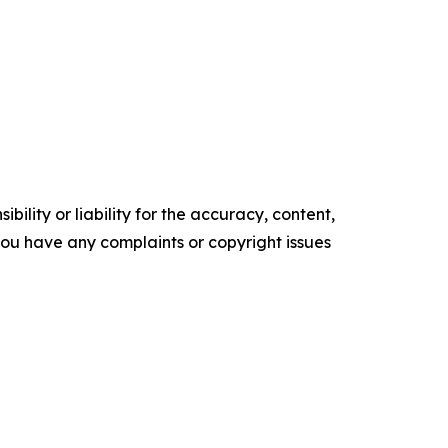
ility or liability for the accuracy, content,
f you have any complaints or copyright issues