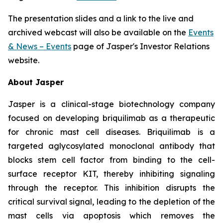
The presentation slides and a link to the live and
archived webcast will also be available on the
Events
& News – Events
page of Jasper's Investor Relations
website.
About Jasper
Jasper is a clinical-stage biotechnology company
focused on developing briquilimab as a therapeutic
for chronic mast cell diseases. Briquilimab is a
targeted aglycosylated monoclonal antibody that
blocks stem cell factor from binding to the cell-
surface receptor KIT, thereby inhibiting signaling
through the receptor. This inhibition disrupts the
critical survival signal, leading to the depletion of the
mast cells via apoptosis which removes the