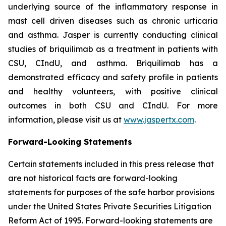
underlying source of the inflammatory response in
mast cell driven diseases such as chronic urticaria
and asthma. Jasper is currently conducting clinical
studies of briquilimab as a treatment in patients with
CSU, CIndU, and asthma. Briquilimab has a
demonstrated efficacy and safety profile in patients
and healthy volunteers, with positive clinical
outcomes in both CSU and CIndU. For more
information, please visit us at
www.jaspertx.com
.
Forward-Looking Statements
Certain statements included in this press release that
are not historical facts are forward-looking
statements for purposes of the safe harbor provisions
under the United States Private Securities Litigation
Reform Act of 1995. Forward-looking statements are