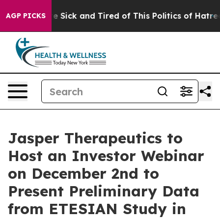
ople Are Sick and Tired of This Politics of Hatred”
The
AGP PICKS
Jasper Therapeutics to
Host an Investor Webinar
on December 2nd to
Present Preliminary Data
from ETESIAN Study in