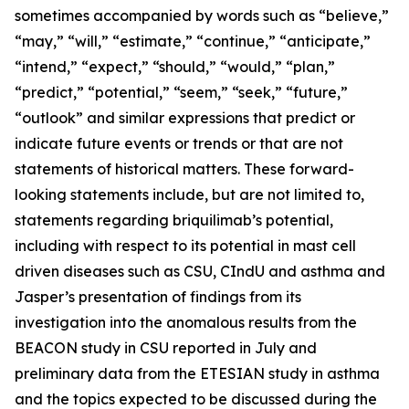
sometimes accompanied by words such as “believe,”
“may,” “will,” “estimate,” “continue,” “anticipate,”
“intend,” “expect,” “should,” “would,” “plan,”
“predict,” “potential,” “seem,” “seek,” “future,”
“outlook” and similar expressions that predict or
indicate future events or trends or that are not
statements of historical matters. These forward-
looking statements include, but are not limited to,
statements regarding briquilimab’s potential,
including with respect to its potential in mast cell
driven diseases such as CSU, CIndU and asthma and
Jasper’s presentation of findings from its
investigation into the anomalous results from the
BEACON study in CSU reported in July and
preliminary data from the ETESIAN study in asthma
and the topics expected to be discussed during the