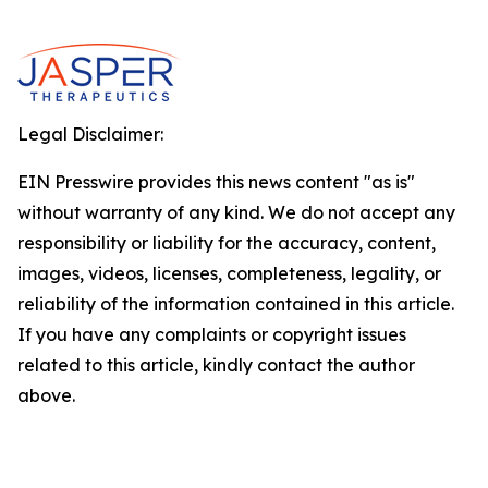
Legal Disclaimer:
EIN Presswire provides this news content "as is"
without warranty of any kind. We do not accept any
responsibility or liability for the accuracy, content,
images, videos, licenses, completeness, legality, or
reliability of the information contained in this article.
If you have any complaints or copyright issues
related to this article, kindly contact the author
above.