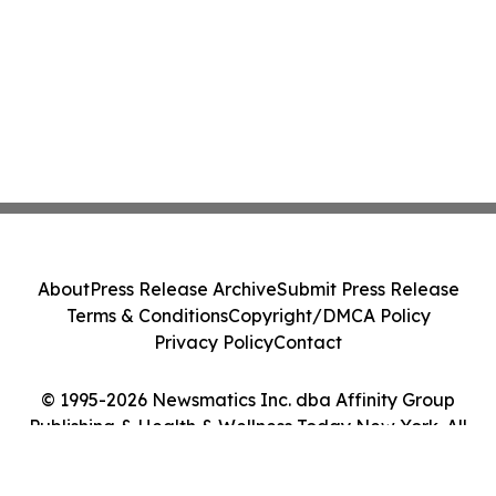
About
Press Release Archive
Submit Press Release
Terms & Conditions
Copyright/DMCA Policy
Privacy Policy
Contact
© 1995-2026 Newsmatics Inc. dba Affinity Group
Publishing & Health & Wellness Today New York. All
Rights Reserved.