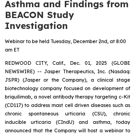
Asthma and Findings from
BEACON Study
Investigation
Webinar to be held Tuesday, December 2nd, at 8:00
am ET
REDWOOD CITY, Calif., Dec. 01, 2025 (GLOBE
NEWSWIRE) -- Jasper Therapeutics, Inc. (Nasdaq:
JSPR) (Jasper or the Company), a clinical stage
biotechnology company focused on development of
briquilimab, a novel antibody therapy targeting c-Kit
(CD117) to address mast cell driven diseases such as
chronic spontaneous urticaria (CSU), chronic
inducible urticaria (CIndU) and asthma, today
announced that the Company will host a webinar to