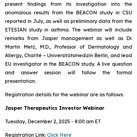
present findings from its investigation into the
anomalous results from the BEACON study in CSU
reported in July, as well as preliminary data from the
ETESIAN study in asthma. The webinar will include
remarks from Jasper management as well as Dr.
Martin Metz, M.D., Professor of Dermatology and
Allergy, Charité – Universitätsmedizin Berlin, and lead
EU investigator in the BEACON study. A live question
and answer session will follow the formal
presentation.
Registration details for the webinar are as follows:
Jasper Therapeutics Investor Webinar
Tuesday, December 2, 2025 - 8:00 am ET
Registration Link:
Click Here