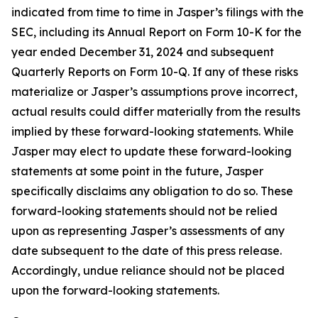
indicated from time to time in Jasper’s filings with the
SEC, including its Annual Report on Form 10-K for the
year ended December 31, 2024 and subsequent
Quarterly Reports on Form 10-Q. If any of these risks
materialize or Jasper’s assumptions prove incorrect,
actual results could differ materially from the results
implied by these forward-looking statements. While
Jasper may elect to update these forward-looking
statements at some point in the future, Jasper
specifically disclaims any obligation to do so. These
forward-looking statements should not be relied
upon as representing Jasper’s assessments of any
date subsequent to the date of this press release.
Accordingly, undue reliance should not be placed
upon the forward-looking statements.