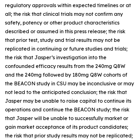
regulatory approvals within expected timelines or at
all; the risk that clinical trials may not confirm any
safety, potency or other product characteristics
described or assumed in this press release; the risk
that prior test, study and trial results may not be
replicated in continuing or future studies and trials;
the risk that Jasper’s investigation into the
confounded efficacy results from the 240mg Q8W
and the 240mg followed by 180mg Q8W cohorts of
the BEACON study in CSU may be inconclusive or may
not lead to the anticipated conclusion; the risk that
Jasper may be unable to raise capital to continue its
operations and continue the BEACON study; the risk
that Jasper will be unable to successfully market or
gain market acceptance of its product candidates;
the risk that prior study results may not be replicated;