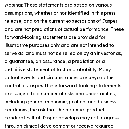
webinar. These statements are based on various
assumptions, whether or not identified in this press
release, and on the current expectations of Jasper
and are not predictions of actual performance. These
forward-looking statements are provided for
illustrative purposes only and are not intended to
serve as, and must not be relied on by an investor as,
a guarantee, an assurance, a prediction or a
definitive statement of fact or probability. Many
actual events and circumstances are beyond the
control of Jasper. These forward-looking statements
are subject to a number of risks and uncertainties,
including general economic, political and business
conditions; the risk that the potential product
candidates that Jasper develops may not progress
through clinical development or receive required