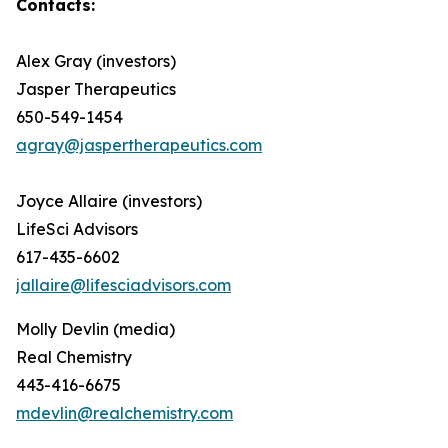
Contacts:
Alex Gray (investors)
Jasper Therapeutics
650-549-1454
agray@jaspertherapeutics.com
Joyce Allaire (investors)
LifeSci Advisors
617-435-6602
jallaire@lifesciadvisors.com
Molly Devlin (media)
Real Chemistry
443-416-6675
mdevlin@realchemistry.com