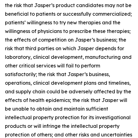
the risk that Jasper’s product candidates may not be
beneficial to patients or successfully commercialized;
patients’ willingness to try new therapies and the
willingness of physicians to prescribe these therapies;
the effects of competition on Jasper’s business; the
risk that third parties on which Jasper depends for
laboratory, clinical development, manufacturing and
other critical services will fail to perform
satisfactorily; the risk that Jasper’s business,
operations, clinical development plans and timelines,
and supply chain could be adversely affected by the
effects of health epidemics; the risk that Jasper will
be unable to obtain and maintain sufficient
intellectual property protection for its investigational
products or will infringe the intellectual property
protection of others; and other risks and uncertainties