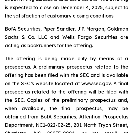
is expected to close on December 4, 2025, subject to
the satisfaction of customary closing conditions.
BofA Securities, Piper Sandler, J.P. Morgan, Goldman
Sachs & Co. LLC and Wells Fargo Securities are
acting as bookrunners for the offering.
The offering is being made only by means of a
prospectus. A preliminary prospectus related to the
offering has been filed with the SEC and is available
on the SEC’s website located at www.sec.gov. A final
prospectus related to the offering will be filed with
the SEC. Copies of the preliminary prospectus and,
when available, the final prospectus, may be
obtained from BofA Securities, Attention: Prospectus
Department, NC1-022-02-25, 201 North Tryon Street,