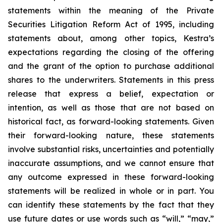
statements within the meaning of the Private
Securities Litigation Reform Act of 1995, including
statements about, among other topics, Kestra’s
expectations regarding the closing of the offering
and the grant of the option to purchase additional
shares to the underwriters. Statements in this press
release that express a belief, expectation or
intention, as well as those that are not based on
historical fact, as forward-looking statements. Given
their forward-looking nature, these statements
involve substantial risks, uncertainties and potentially
inaccurate assumptions, and we cannot ensure that
any outcome expressed in these forward-looking
statements will be realized in whole or in part. You
can identify these statements by the fact that they
use future dates or use words such as “will,” “may,”