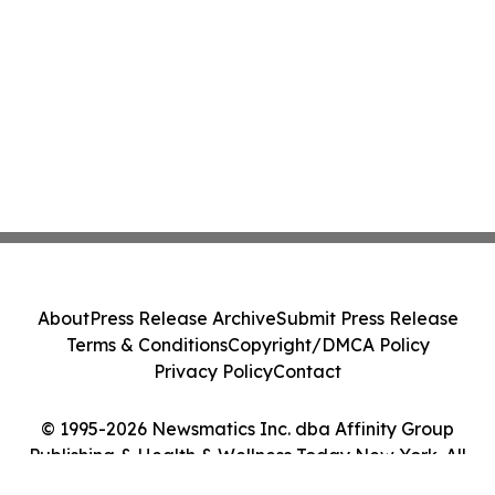
About
Press Release Archive
Submit Press Release
Terms & Conditions
Copyright/DMCA Policy
Privacy Policy
Contact
© 1995-2026 Newsmatics Inc. dba Affinity Group
Publishing & Health & Wellness Today New York. All
Rights Reserved.