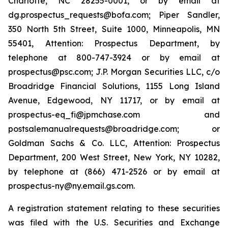
Charlotte, NC 28255-0001, or by email at
dg.prospectus_requests@bofa.com; Piper Sandler,
350 North 5th Street, Suite 1000, Minneapolis, MN
55401, Attention: Prospectus Department, by
telephone at 800-747-3924 or by email at
prospectus@psc.com; J.P. Morgan Securities LLC, c/o
Broadridge Financial Solutions, 1155 Long Island
Avenue, Edgewood, NY 11717, or by email at
prospectus-eq_fi@jpmchase.com and
postsalemanualrequests@broadridge.com; or
Goldman Sachs & Co. LLC, Attention: Prospectus
Department, 200 West Street, New York, NY 10282,
by telephone at (866) 471-2526 or by email at
prospectus-ny@ny.email.gs.com.
A registration statement relating to these securities
was filed with the U.S. Securities and Exchange