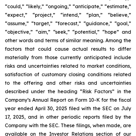
“could,” “likely,” “ongoing,” “anticipate,” “estimate,”
“expect,” “project,” “intend,” “plan,” “believe,”
“assume,” “target,” “forecast,” “guidance,” “goal,”
“objective,” “aim,” “seek,” “potential,” “hope” and
other words and terms of similar meaning. Among the
factors that could cause actual results to differ
materially from those currently anticipated include
risks and uncertainties related to market conditions,
satisfaction of customary closing conditions related
to the offering and other risks and uncertainties
described under the heading “Risk Factors” in the
Company’s Annual Report on Form 10-K for the fiscal
year ended April 30, 2025 filed with the SEC on July
17, 2025, and in other periodic reports filed by the
Company with the SEC. These filings, when made, are
available on the Investor Relations section of our