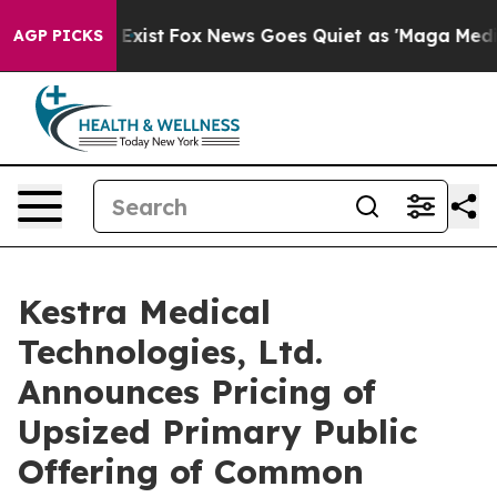
of They Exist
Fox News Goes Quiet as 'Maga Media Pipe
AGP PICKS
Kestra Medical
Technologies, Ltd.
Announces Pricing of
Upsized Primary Public
Offering of Common