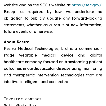
website and on the SEC’s website at
https://sec.gov/
.
Except as required by law, we undertake no
obligation to publicly update any forward-looking
statements, whether as a result of new information,
future events or otherwise.
About Kestra
Kestra Medical Technologies, Ltd. is a commercial-
stage wearable medical device and digital
healthcare company focused on transforming patient
outcomes in cardiovascular disease using monitoring
and therapeutic intervention technologies that are
intuitive, intelligent, and connected.
Investor contact

Neil Bhalodkar 
