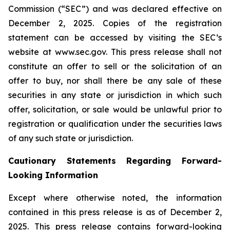
Commission (“SEC”) and was declared effective on
December 2, 2025. Copies of the registration
statement can be accessed by visiting the SEC’s
website at www.sec.gov. This press release shall not
constitute an offer to sell or the solicitation of an
offer to buy, nor shall there be any sale of these
securities in any state or jurisdiction in which such
offer, solicitation, or sale would be unlawful prior to
registration or qualification under the securities laws
of any such state or jurisdiction.
Cautionary Statements Regarding Forward-
Looking Information
Except where otherwise noted, the information
contained in this press release is as of December 2,
2025. This press release contains forward-looking