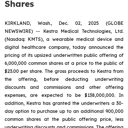
Shares
KIRKLAND, Wash., Dec. 02, 2025 (GLOBE
NEWSWIRE) -- Kestra Medical Technologies, Ltd.
(Nasdaq: KMTS), a wearable medical device and
digital healthcare company, today announced the
pricing of its upsized underwritten public offering of
6,000,000 common shares at a price to the public of
$23.00 per share. The gross proceeds to Kestra from
the offering, before deducting underwriting
discounts and commissions and other offering
expenses, are expected to be $138,000,000. In
addition, Kestra has granted the underwriters a 30-
day option to purchase up to an additional 900,000
common shares at the public offering price, less
underwriting discounts and commissions. The offering