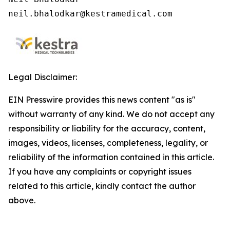
neil.bhalodkar@kestramedical.com 
Legal Disclaimer:
EIN Presswire provides this news content "as is"
without warranty of any kind. We do not accept any
responsibility or liability for the accuracy, content,
images, videos, licenses, completeness, legality, or
reliability of the information contained in this article.
If you have any complaints or copyright issues
related to this article, kindly contact the author
above.