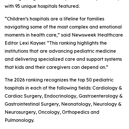
with 95 unique hospitals featured.
“Children’s hospitals are a lifeline for families
navigating some of the most complex and emotional
moments in health care,” said Newsweek Healthcare
Editor Lexi Kayser. “This ranking highlights the
institutions that are advancing pediatric medicine
and delivering specialized care and support systems
that kids and their caregivers can depend on.”
The 2026 ranking recognizes the top 50 pediatric
hospitals in each of the following fields: Cardiology &
Cardiac Surgery, Endocrinology, Gastroenterology &
Gastrointestinal Surgery, Neonatology, Neurology &
Neurosurgery, Oncology, Orthopedics and
Pulmonology.