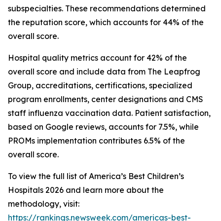
subspecialties. These recommendations determined
the reputation score, which accounts for 44% of the
overall score.
Hospital quality metrics account for 42% of the
overall score and include data from The Leapfrog
Group, accreditations, certifications, specialized
program enrollments, center designations and CMS
staff influenza vaccination data. Patient satisfaction,
based on Google reviews, accounts for 7.5%, while
PROMs implementation contributes 6.5% of the
overall score.
To view the full list of America’s Best Children’s
Hospitals 2026 and learn more about the
methodology, visit:
https://rankings.newsweek.com/americas-best-