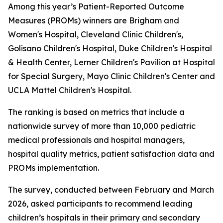
Among this year’s Patient-Reported Outcome
Measures (PROMs) winners are Brigham and
Women's Hospital, Cleveland Clinic Children's,
Golisano Children's Hospital, Duke Children's Hospital
& Health Center, Lerner Children's Pavilion at Hospital
for Special Surgery, Mayo Clinic Children's Center and
UCLA Mattel Children's Hospital.
The ranking is based on metrics that include a
nationwide survey of more than 10,000 pediatric
medical professionals and hospital managers,
hospital quality metrics, patient satisfaction data and
PROMs implementation.
The survey, conducted between February and March
2026, asked participants to recommend leading
children’s hospitals in their primary and secondary