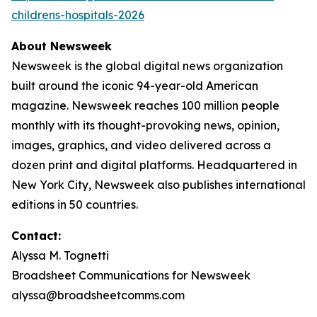
childrens-hospitals-2026
About Newsweek
Newsweek is the global digital news organization
built around the iconic 94-year-old American
magazine. Newsweek reaches 100 million people
monthly with its thought-provoking news, opinion,
images, graphics, and video delivered across a
dozen print and digital platforms. Headquartered in
New York City, Newsweek also publishes international
editions in 50 countries.
Contact:
Alyssa M. Tognetti
Broadsheet Communications for Newsweek
alyssa@broadsheetcomms.com