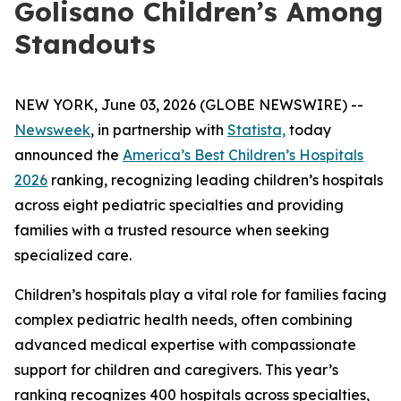
Golisano Children’s Among
Standouts
NEW YORK, June 03, 2026 (GLOBE NEWSWIRE) --
Newsweek
, in partnership with
Statista,
today
announced the
America’s Best Children’s Hospitals
2026
ranking, recognizing leading children’s hospitals
across eight pediatric specialties and providing
families with a trusted resource when seeking
specialized care.
Children’s hospitals play a vital role for families facing
complex pediatric health needs, often combining
advanced medical expertise with compassionate
support for children and caregivers. This year’s
ranking recognizes 400 hospitals across specialties,