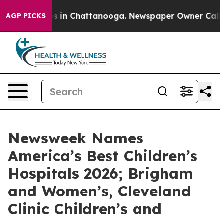
apse
Chaos in Chattanooga. Newspaper Owner Calls the
AGP PICKS
Newsweek Names
America’s Best Children’s
Hospitals 2026; Brigham
and Women’s, Cleveland
Clinic Children’s and