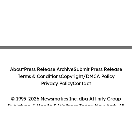
About
Press Release Archive
Submit Press Release
Terms & Conditions
Copyright/DMCA Policy
Privacy Policy
Contact
© 1995-2026 Newsmatics Inc. dba Affinity Group
Publishing & Health & Wellness Today New York. All
Rights Reserved.
Cookie Settings / Your Privacy Choices