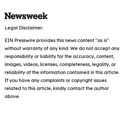
Legal Disclaimer:
EIN Presswire provides this news content "as is"
without warranty of any kind. We do not accept any
responsibility or liability for the accuracy, content,
images, videos, licenses, completeness, legality, or
reliability of the information contained in this article.
If you have any complaints or copyright issues
related to this article, kindly contact the author
above.