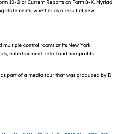
 Form 10-Q or Current Reports on Form 8-K. Myriad
ing statements, whether as a result of new
nd multiple control rooms at its New York
ds, entertainment, retail and non-profits.
as part of a media tour that was produced by D