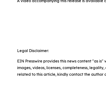
A video accompanying this release is available 
Legal Disclaimer:
EIN Presswire provides this news content "as is" 
images, videos, licenses, completeness, legality, o
related to this article, kindly contact the author