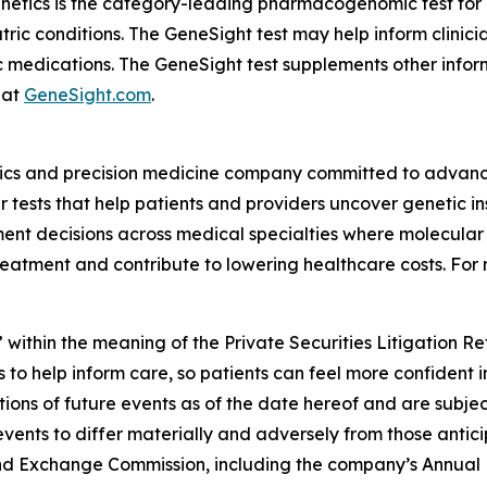
enetics is the category-leading pharmacogenomic test fo
atric conditions. The GeneSight test may help inform clini
c medications. The GeneSight test supplements other inform
 at
GeneSight.com
.
ics and precision medicine company committed to advancin
ests that help patients and providers uncover genetic insi
nt decisions across medical specialties where molecular i
reatment and contribute to lowering healthcare costs. For 
 within the meaning of the Private Securities Litigation R
 to help inform care, so patients can feel more confident 
ns of future events as of the date hereof and are subjec
events to differ materially and adversely from those antic
s and Exchange Commission, including the company’s Annual