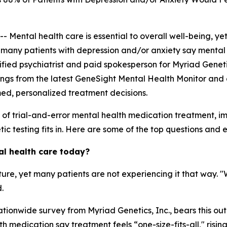
ntal health care is essential to overall well-being, yet
, many patients with depression and/or anxiety say mental 
ertified psychiatrist and paid spokesperson for Myriad Genet
ings from the latest GeneSight Mental Health Monitor and 
med, personalized treatment decisions.
s of trial-and-error mental health medication treatment, 
c testing fits in. Here are some of the top questions and ex
al health care today?
ature, yet many patients are not experiencing it that way. 
.
tionwide survey from Myriad Genetics, Inc., bears this out
 medication say treatment feels “one-size-fits-all," risin