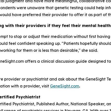
nical judgment and have more meaningful, collaborative co
ondents were unaware that genetic testing could help inf
would have preferred their provider to offer it as part of th
 with their providers if they feel their mental healt
tempt to stop or adjust their medication without first havi
 should feel confident speaking up. "Patients hopefully sho
 working for them or is less than desirable," she said.
eneSight.com offers a clinical discussion guide designed to
re provider or psychiatrist and ask about the GeneSight Te
ation with a provider, visit
GeneSight.com
.
rtified Psychiatrist
rtified Psychiatrist, Published Author, National Speaker, 
ll range of psychiatric services in Newnan, GA. With over 1