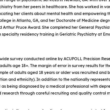
iatry from her peers in healthcare. She has worked in vari
educating her clients about mental health and empowering t
llege in Atlanta, GA, and her Doctorate of Medicine degr
hed Arthur Pruce Award. She completed her General Psychi
specialty residency training in Geriatric Psychiatry at Emor
nwide survey conducted online by ACUPOLL Precision Rese
dults age 18+. The margin of error in survey results for t
sample of adults aged 18 years or older was recruited and 
ion and ethnicity). In addition to the nationally represent
 as being diagnosed by a medical professional with depre
d research through careful recruiting and quality control 