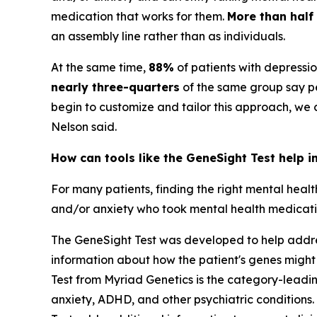
medication that works for them.
More than half
an assembly line rather than as individuals.
At the same time,
88%
of patients with depressi
nearly three-quarters
of the same group say pe
begin to customize and tailor this approach, we
Nelson said.
How can tools like the GeneSight Test help i
For many patients, finding the right mental heal
and/or anxiety who took mental health medication
The GeneSight Test was developed to help address
information about how the patient's genes might
Test from Myriad Genetics is the category-lead
anxiety, ADHD, and other psychiatric conditions. 