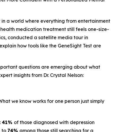
 in a world where everything from entertainment
health medication treatment still feels one-size-
ics, conducted a satellite media tour in
explain how tools like the GeneSight Test are
important questions are emerging about what
pert insights from Dr. Crystal Nelson:
"What we know works for one person just simply
:
41%
of those diagnosed with depression
g to
74%
among those still searching for a