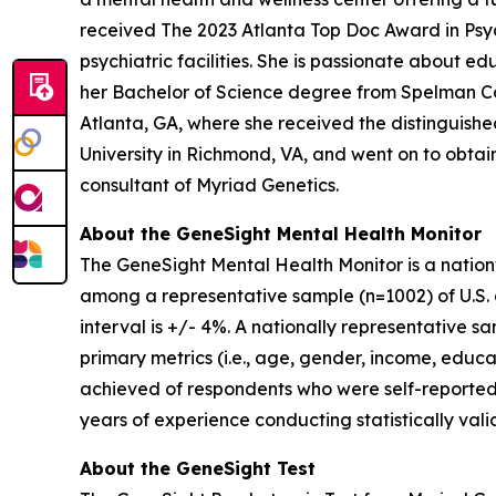
received The 2023 Atlanta Top Doc Award in Psych
psychiatric facilities. She is passionate about 
her Bachelor of Science degree from Spelman Co
Atlanta, GA, where she received the distinguis
University in Richmond, VA, and went on to obtain 
consultant of Myriad Genetics.
About the GeneSight Mental Health Monitor
The GeneSight Mental Health Monitor is a natio
among a representative sample (n=1002) of U.S. a
interval is +/- 4%. A nationally representative 
primary metrics (i.e., age, gender, income, educat
achieved of respondents who were self-reported
years of experience conducting statistically vali
About the GeneSight Test