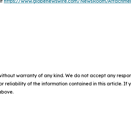
at
https://www.globenewswire.com/NewsRoom/Attachme
without warranty of any kind. We do not accept any responsib
r reliability of the information contained in this article. I
 above.