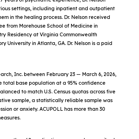
ous settings, including inpatient and outpatient
hem in the healing process. Dr. Nelson received
ee from Morehouse School of Medicine in
atry Residency at Virginia Commonwealth
y University in Atlanta, GA. Dr. Nelson is a paid
arch, Inc. between February 23 — March 6, 2026,
he total base population at a 95% confidence
balanced to match U.S. Census quotas across five
ative sample, a statistically reliable sample was
ssion or anxiety. ACUPOLL has more than 30
measures.