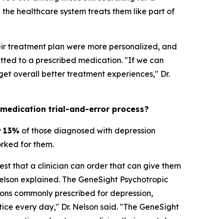
the healthcare system treats them like part of
heir treatment plan were more personalized, and
ted to a prescribed medication. "If we can
t overall better treatment experiences," Dr.
 medication trial-and-error process?
y
13%
of those diagnosed with depression
orked for them.
est that a clinician can order that can give them
Nelson explained. The GeneSight Psychotropic
ons commonly prescribed for depression,
ctice every day," Dr. Nelson said. "The GeneSight