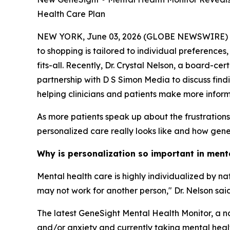
Health Care Plan
NEW YORK, June 03, 2026 (GLOBE NEWSWIRE) -- Me
to shopping is tailored to individual preferences
fits-all. Recently, Dr. Crystal Nelson, a board-c
partnership with D S Simon Media to discuss find
helping clinicians and patients make more infor
As more patients speak up about the frustration
personalized care really looks like and how geneti
Why is personalization so important in ment
Mental health care is highly individualized by n
may not work for another person," Dr. Nelson said
The latest GeneSight Mental Health Monitor, a na
and/or anxiety and currently taking mental health