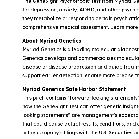
The GeneSight Psychotropic Test from Myriad G
for depression, anxiety, ADHD, and other psychi
they metabolize or respond to certain psychiatri
comprehensive medical assessment. Learn more
About Myriad Genetics
Myriad Genetics is a leading molecular diagnost
Genetics develops and commercializes molecular t
disease or disease progression and guide treatme
support earlier detection, enable more precise t
Myriad Genetics Safe Harbor Statement
This pitch contains “forward-looking statements”
how the GeneSight Test can offer genetic insights
looking statements” are management’s expectatio
that could cause actual results, conditions, and 
in the company’s filings with the U.S. Securitie