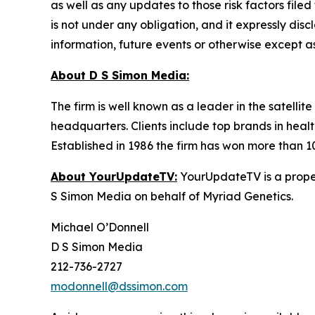
as well as any updates to those risk factors fil
is not under any obligation, and it expressly dis
information, future events or otherwise except a
About D S Simon Media:
The firm is well known as a leader in the satelli
headquarters. Clients include top brands in healt
Established in 1986 the firm has won more than 1
About YourUpdateTV:
YourUpdateTV is a proper
S Simon Media on behalf of Myriad Genetics.
Michael O’Donnell
D S Simon Media
212-736-2727
modonnell@dssimon.com