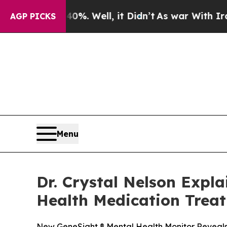
0%. Well, it Didn’t
As war With Iran Drove oil 
AGP PICKS
Menu
Dr. Crystal Nelson Expl
Health Medication Trea
New GeneSight ® Mental Health Monitor Reveals 