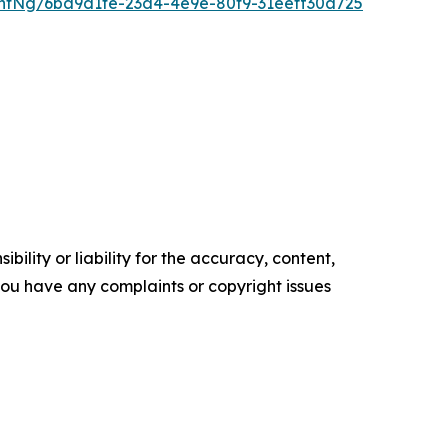
ntNg/6ba9d1fe-23d4-4e9e-80f9-31eeff30a725
ility or liability for the accuracy, content,
f you have any complaints or copyright issues