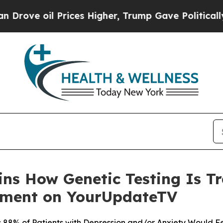
Prices Higher, Trump Gave Politically Connected
ains How Genetic Testing Is 
tment on YourUpdateTV
88% of Patients with Depression and/or Anxiety Would Fe