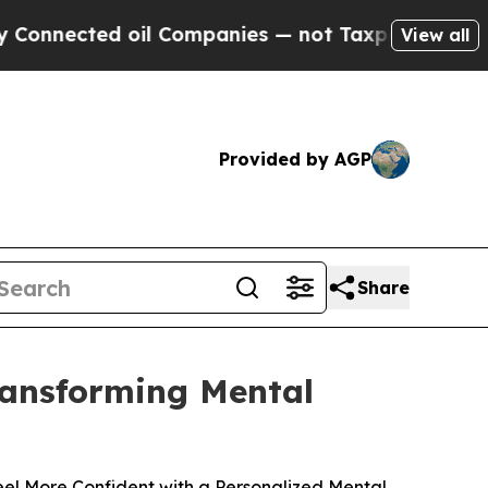
 oil Companies — not Taxpayers — the Chance to 
View all
Provided by AGP
Share
Transforming Mental
el More Confident with a Personalized Mental