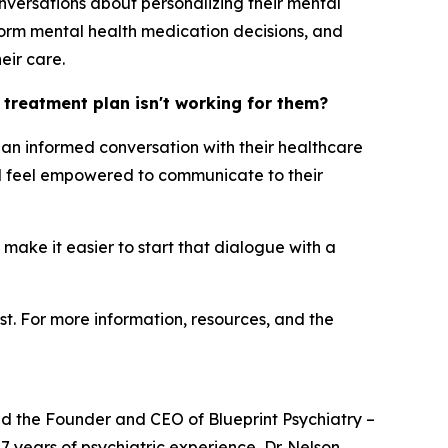
nversations about personalizing their mental
orm mental health medication decisions, and
eir care.
h treatment plan isn't working for them?
ng an informed conversation with their healthcare
uld feel empowered to communicate to their
 make it easier to start that dialogue with a
st. For more information, resources, and the
and the Founder and CEO of Blueprint Psychiatry –
7 years of psychiatric experience, Dr. Nelson