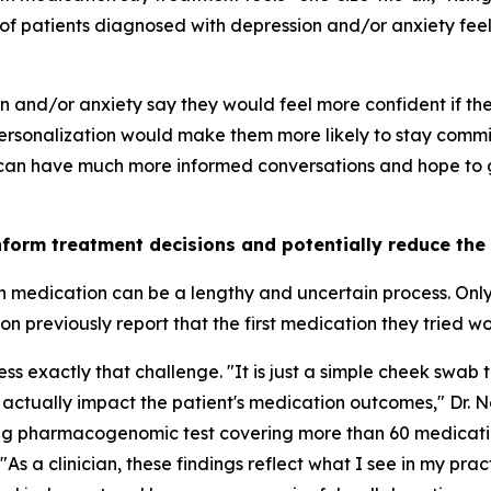
of patients diagnosed with depression and/or anxiety feel 
on and/or anxiety say they would feel more confident if t
rsonalization would make them more likely to stay commit
 can have much more informed conversations and hope to ge
nform treatment decisions and potentially reduce the
th medication can be a lengthy and uncertain process. Onl
 previously report that the first medication they tried w
 exactly that challenge. "It is just a simple cheek swab t
 actually impact the patient's medication outcomes," Dr. 
ing pharmacogenomic test covering more than 60 medicati
"As a clinician, these findings reflect what I see in my pra