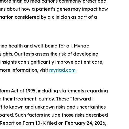
r more than 60 medications commonly prescribed
cians about how a patient’s genes may impact how
ation considered by a clinician as part of a
g health and well-being for all. Myriad
ghts. Our tests assess the risk of developing
nsights can significantly improve patient care,
more information, visit
myriad.com
.
eform Act of 1995, including statements regarding
in their treatment journey. These “forward-
t to known and unknown risks and uncertainties
ipated. Such factors include those risks described
 Report on Form 10-K filed on February 24, 2026,