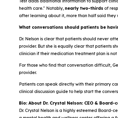
Test adds additional information to support cli
health care." Notably,
nearly two-thirds
of resp
after learning about it, more than half said they 
What conversations should patients be having
Dr. Nelson is clear that patients should never at
provider. But she is equally clear that patients
clinician if their medication treatment plan is not
For those who find that conversation difficult, G
provider.
Patients can speak directly with their primary ca
clinical discussion guide to help start the convers
Bio: About Dr. Crystal Nelson: CEO & Board-ce
Dr. Crystal Nelson is a highly esteemed Board-ce
a mental health and wellness center offering a fu