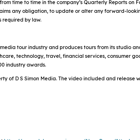
ed from time to time in the company’s Quarterly Reports on
claims any obligation, to update or alter any forward-look
s required by law.
te media tour industry and produces tours from its studio a
hcare, technology, travel, financial services, consumer goo
00 industry awards.
ty of D S Simon Media. The video included and release w