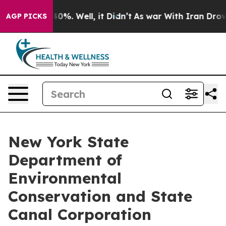
round 40%. Well, it Didn’t
As war With Iran Drove oi
AGP PICKS
New York State
Department of
Environmental
Conservation and State
Canal Corporation