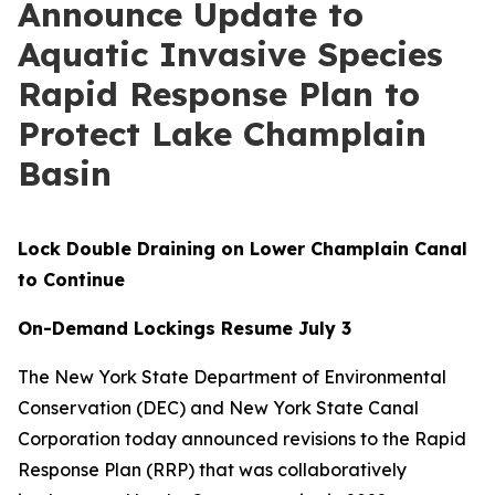
Announce Update to
Aquatic Invasive Species
Rapid Response Plan to
Protect Lake Champlain
Basin
Lock Double Draining on Lower Champlain Canal
to Continue
On-Demand Lockings Resume July 3
The New York State Department of Environmental
Conservation (DEC) and New York State Canal
Corporation today announced revisions to the Rapid
Response Plan (RRP) that was collaboratively