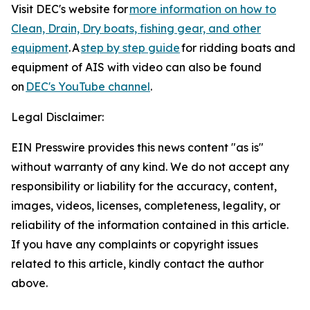
Visit DEC's website for
more information on how to
Clean, Drain, Dry boats, fishing gear, and other
equipment
. A
step by step guide
for ridding boats and
equipment of AIS with video can also be found
on
DEC's YouTube channel
.
Legal Disclaimer:
EIN Presswire provides this news content "as is"
without warranty of any kind. We do not accept any
responsibility or liability for the accuracy, content,
images, videos, licenses, completeness, legality, or
reliability of the information contained in this article.
If you have any complaints or copyright issues
related to this article, kindly contact the author
above.