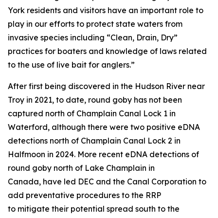
York residents and visitors have an important role to
play in our efforts to protect state waters from
invasive species including “Clean, Drain, Dry”
practices for boaters and knowledge of laws related
to the use of live bait for anglers.”
After first being discovered in the Hudson River near
Troy in 2021, to date, round goby has not been
captured north of Champlain Canal Lock 1 in
Waterford, although there were two positive eDNA
detections north of Champlain Canal Lock 2 in
Halfmoon in 2024. More recent eDNA detections of
round goby north of Lake Champlain in
Canada, have led DEC and the Canal Corporation to
add preventative procedures to the RRP
to mitigate their potential spread south to the