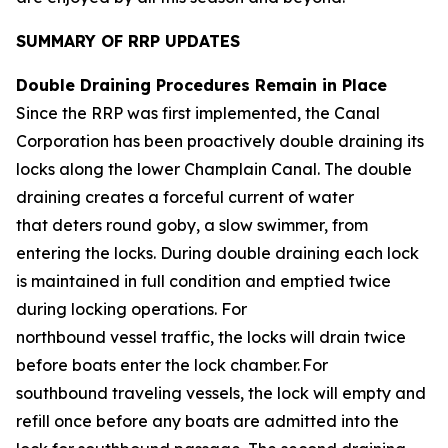
SUMMARY OF RRP UPDATES
Double Draining Procedures Remain in Place
Since the RRP was first implemented, the Canal
Corporation has been proactively double draining its
locks along the lower Champlain Canal. The double
draining creates a forceful current of water
that deters round goby, a slow swimmer, from
entering the locks. During double draining each lock
is maintained in full condition and emptied twice
during locking operations. For
northbound vessel traffic, the locks will drain twice
before boats enter the lock chamber. For
southbound traveling vessels, the lock will empty and
refill once before any boats are admitted into the