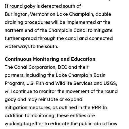
If round goby is detected south of
Burlington, Vermont on Lake Champlain, double
draining procedures will be implemented at the
northern end of the Champlain Canal to mitigate
further spread through the canal and connected
waterways to the south.
Continuous Monitoring and Education
The Canal Corporation, DEC and their
partners, including the Lake Champlain Basin
Program, U.S. Fish and Wildlife Services and USGS,
will continue to monitor the movement of the round
goby and may reinstate or expand
mitigation measures, as outlined in the RRP. In
addition to monitoring, these entities are
working together to educate the public about how