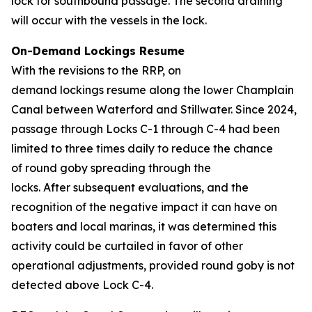
lock for southbound passage. The second draining
will occur with the vessels in the lock.
On-Demand Lockings Resume
With the revisions to the RRP, on
demand lockings resume along the lower Champlain
Canal between Waterford and Stillwater. Since 2024,
passage through Locks C-1 through C-4 had been
limited to three times daily to reduce the chance
of round goby spreading through the
locks. After subsequent evaluations, and the
recognition of the negative impact it can have on
boaters and local marinas, it was determined this
activity could be curtailed in favor of other
operational adjustments, provided round goby is not
detected above Lock C-4.