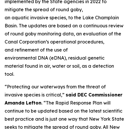
implemented by the State agencies in 2022 to
mitigate the spread of round goby,
an aquatic invasive species, to the Lake Champlain
Basin. The updates are based on a continuous review
of round goby monitoring data, an evaluation of the
Canal Corporation’s operational procedures,
and refinement of the use of
environmental DNA (eDNA), residual genetic
material found in air, water or soil, as a detection
tool.
“Protecting our waterways from the threat of
invasive species is critical,”
said DEC Commissioner
Amanda Lefton
. “The Rapid Response Plan will
continue to be updated based on the latest scientific
best practice and is just one way that New York State
seeks to mitigate the spread of round goby. All New