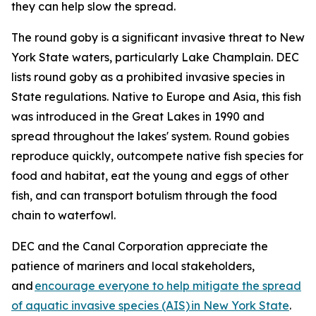
they can help slow the spread.
The round goby is a significant invasive threat to New
York State waters, particularly Lake Champlain. DEC
lists round goby as a prohibited invasive species in
State regulations. Native to Europe and Asia, this fish
was introduced in the Great Lakes in 1990 and
spread throughout the lakes' system. Round gobies
reproduce quickly, outcompete native fish species for
food and habitat, eat the young and eggs of other
fish, and can transport botulism through the food
chain to waterfowl.
DEC and the Canal Corporation appreciate the
patience of mariners and local stakeholders,
and
encourage everyone to help mitigate the spread
of aquatic invasive species (AIS) in New York State
.