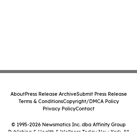
About
Press Release Archive
Submit Press Release
Terms & Conditions
Copyright/DMCA Policy
Privacy Policy
Contact
© 1995-2026 Newsmatics Inc. dba Affinity Group
Publishing & Health & Wellness Today New York. All