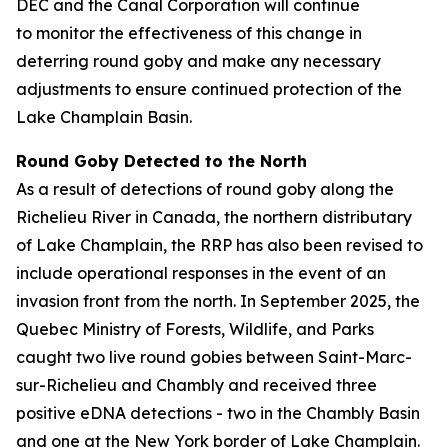
DEC and the Canal Corporation will continue
to monitor the effectiveness of this change in
deterring round goby and make any necessary
adjustments to ensure continued protection of the
Lake Champlain Basin.
Round Goby Detected to the North
As a result of detections of round goby along the
Richelieu River in Canada, the northern distributary
of Lake Champlain, the RRP has also been revised to
include operational responses in the event of an
invasion front from the north. In September 2025, the
Quebec Ministry of Forests, Wildlife, and Parks
caught two live round gobies between Saint-Marc-
sur-Richelieu and Chambly and received three
positive eDNA detections - two in the Chambly Basin
and one at the New York border of Lake Champlain.