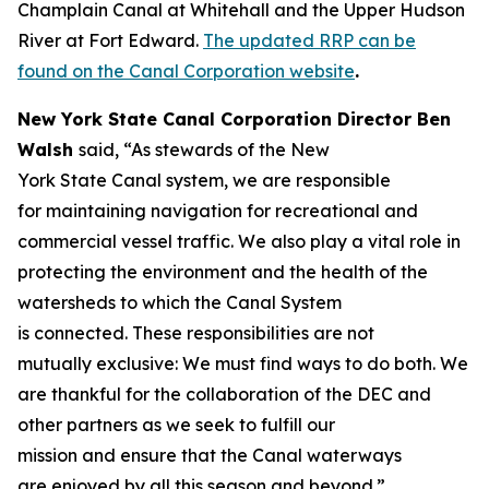
Champlain Canal at Whitehall and the Upper Hudson
River at Fort Edward.
The updated RRP can be
found on the Canal Corporation website
.
New York State Canal Corporation Director Ben
Walsh
said, “As stewards of the New
York State Canal system, we are responsible
for maintaining navigation for recreational and
commercial vessel traffic. We also play a vital role in
protecting the environment and the health of the
watersheds to which the Canal System
is connected. These responsibilities are not
mutually exclusive: We must find ways to do both. We
are thankful for the collaboration of the DEC and
other partners as we seek to fulfill our
mission and ensure that the Canal waterways
are enjoyed by all this season and beyond.”