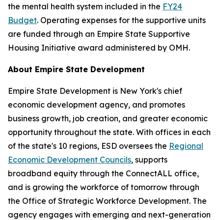
the mental health system included in the
FY24
Budget
. Operating expenses for the supportive units
are funded through an Empire State Supportive
Housing Initiative award administered by OMH.
About Empire State Development
Empire State Development is New York's chief
economic development agency, and promotes
business growth, job creation, and greater economic
opportunity throughout the state. With offices in each
of the state's 10 regions, ESD oversees the
Regional
Economic Development Councils
, supports
broadband equity through the ConnectALL office,
and is growing the workforce of tomorrow through
the Office of Strategic Workforce Development. The
agency engages with emerging and next-generation