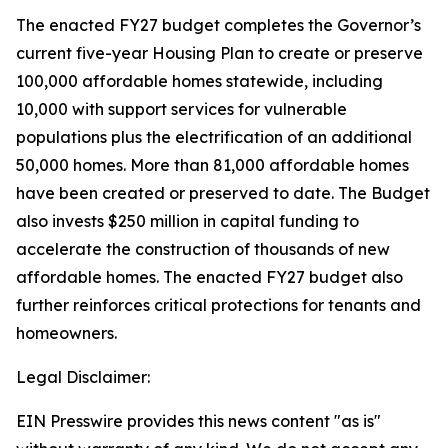
The enacted FY27 budget completes the Governor’s
current five-year Housing Plan to create or preserve
100,000 affordable homes statewide, including
10,000 with support services for vulnerable
populations plus the electrification of an additional
50,000 homes. More than 81,000 affordable homes
have been created or preserved to date. The Budget
also invests $250 million in capital funding to
accelerate the construction of thousands of new
affordable homes. The enacted FY27 budget also
further reinforces critical protections for tenants and
homeowners.
Legal Disclaimer:
EIN Presswire provides this news content "as is"