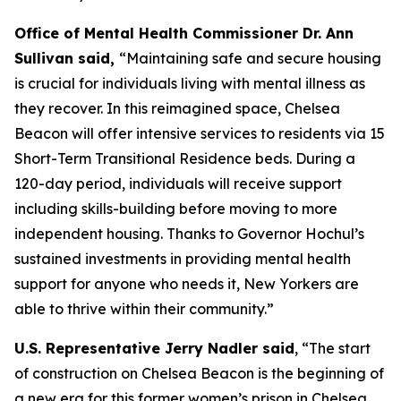
Office of Mental Health Commissioner Dr. Ann
Sullivan said,
“Maintaining safe and secure housing
is crucial for individuals living with mental illness as
they recover. In this reimagined space, Chelsea
Beacon will offer intensive services to residents via 15
Short-Term Transitional Residence beds. During a
120-day period, individuals will receive support
including skills-building before moving to more
independent housing. Thanks to Governor Hochul’s
sustained investments in providing mental health
support for anyone who needs it, New Yorkers are
able to thrive within their community.”
U.S. Representative Jerry Nadler said
, “The start
of construction on Chelsea Beacon is the beginning of
a new era for this former women’s prison in Chelsea