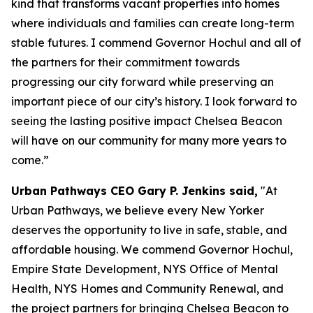
kind that transforms vacant properties into homes
where individuals and families can create long-term
stable futures. I commend Governor Hochul and all of
the partners for their commitment towards
progressing our city forward while preserving an
important piece of our city’s history. I look forward to
seeing the lasting positive impact Chelsea Beacon
will have on our community for many more years to
come.”
Urban Pathways CEO Gary P. Jenkins said,
"At
Urban Pathways, we believe every New Yorker
deserves the opportunity to live in safe, stable, and
affordable housing. We commend Governor Hochul,
Empire State Development, NYS Office of Mental
Health, NYS Homes and Community Renewal, and
the project partners for bringing Chelsea Beacon to