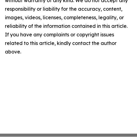
without warranty of any kind. We do not accept any
responsibility or liability for the accuracy, content,
images, videos, licenses, completeness, legality, or
reliability of the information contained in this article.
If you have any complaints or copyright issues
related to this article, kindly contact the author
above.