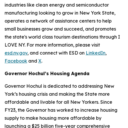
industries like clean energy and semiconductor
manufacturing looking to grow in New York State,
operates a network of assistance centers to help
small businesses grow and succeed, and promotes
the state's world class tourism destinations through I
LOVE NY. For more information, please visit
esd.ny.gov
, and connect with ESD on
LinkedIn
,
Facebook
and
X
.
Governor Hochul’s Housing Agenda
Governor Hochul is dedicated to addressing New
York’s housing crisis and making the State more
affordable and livable for all New Yorkers. Since
FY23, the Governor has worked to increase housing
supply to make housing more affordable by
launching a $25 billion five-year comprehensive