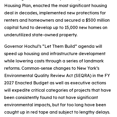
Housing Plan, enacted the most significant housing
deal in decades, implemented new protections for
renters and homeowners and secured a $500 million
capital fund to develop up to 15,000 new homes on
underutilized state-owned property.
Governor Hochul’s “Let Them Build” agenda will
speed up housing and infrastructure development
while lowering costs through a series of landmark
reforms. Common-sense changes to New York’s
Environmental Quality Review Act (SEQRA) in the FY
2027 Enacted Budget as well as executive actions
will expedite critical categories of projects that have
been consistently found to not have significant
environmental impacts, but for too long have been
caught up in red tape and subject to lengthy delays.