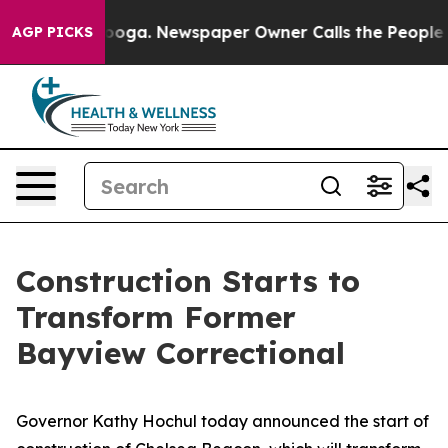
anooga. Newspaper Owner Calls the People Abruptly L
AGP PICKS
Construction Starts to
Transform Former
Bayview Correctional
Governor Kathy Hochul today announced the start of