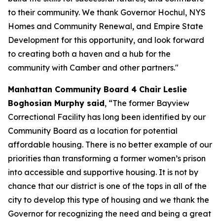
to their community. We thank Governor Hochul, NYS
Homes and Community Renewal, and Empire State
Development for this opportunity, and look forward
to creating both a haven and a hub for the
community with Camber and other partners."
Manhattan Community Board 4 Chair Leslie
Boghosian Murphy said
, “The former Bayview
Correctional Facility has long been identified by our
Community Board as a location for potential
affordable housing. There is no better example of our
priorities than transforming a former women’s prison
into accessible and supportive housing. It is not by
chance that our district is one of the tops in all of the
city to develop this type of housing and we thank the
Governor for recognizing the need and being a great