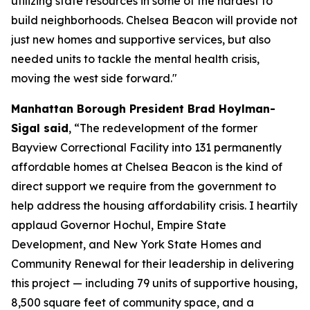
utilizing state resources in some of the hardest to
build neighborhoods. Chelsea Beacon will provide not
just new homes and supportive services, but also
needed units to tackle the mental health crisis,
moving the west side forward."
Manhattan Borough President Brad Hoylman-
Sigal said
, “The redevelopment of the former
Bayview Correctional Facility into 131 permanently
affordable homes at Chelsea Beacon is the kind of
direct support we require from the government to
help address the housing affordability crisis. I heartily
applaud Governor Hochul, Empire State
Development, and New York State Homes and
Community Renewal for their leadership in delivering
this project — including 79 units of supportive housing,
8,500 square feet of community space, and a