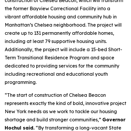
construction of Chelsea Beacon, which will transform
the former Bayview Correctional Facility into a
vibrant affordable housing and community hub in
Manhattan’s Chelsea neighborhood. The project will
create up to 131 permanently affordable homes,
including at least 79 supportive housing units.
Additionally, the project will include a 15-bed Short-
Term Transitional Residence Program and space
dedicated to providing services for the community
including recreational and educational youth
programming.
“The start of construction of Chelsea Beacon
represents exactly the kind of bold, innovative project
New York needs as we work to tackle our housing
shortage and build stronger communities,”
Governor
Hochul said.
“By transforming a long-vacant State