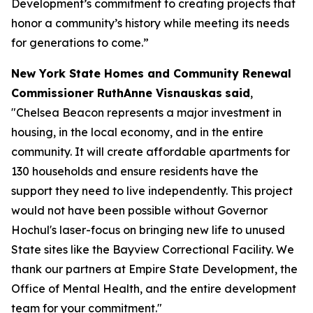
Development’s commitment to creating projects that
honor a community’s history while meeting its needs
for generations to come.”
New York State Homes and Community Renewal
Commissioner RuthAnne Visnauskas
said
,
"Chelsea Beacon represents a major investment in
housing, in the local economy, and in the entire
community. It will create affordable apartments for
130 households and ensure residents have the
support they need to live independently. This project
would not have been possible without Governor
Hochul's laser-focus on bringing new life to unused
State sites like the Bayview Correctional Facility. We
thank our partners at Empire State Development, the
Office of Mental Health, and the entire development
team for your commitment."