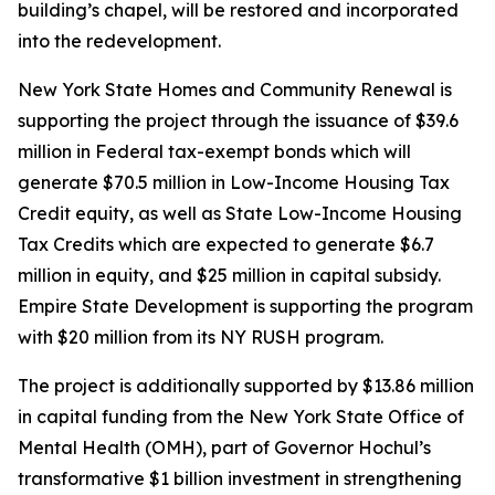
building’s chapel, will be restored and incorporated
into the redevelopment.
New York State Homes and Community Renewal is
supporting the project through the issuance of $39.6
million in Federal tax-exempt bonds which will
generate $70.5 million in Low-Income Housing Tax
Credit equity, as well as State Low-Income Housing
Tax Credits which are expected to generate $6.7
million in equity, and $25 million in capital subsidy.
Empire State Development is supporting the program
with $20 million from its NY RUSH program.
The project is additionally supported by $13.86 million
in capital funding from the New York State Office of
Mental Health (OMH), part of Governor Hochul’s
transformative $1 billion investment in strengthening