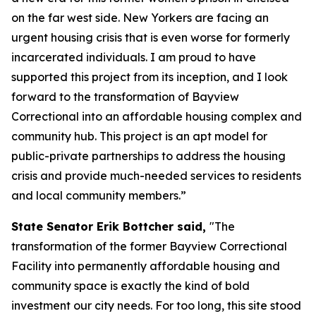
on the far west side. New Yorkers are facing an
urgent housing crisis that is even worse for formerly
incarcerated individuals. I am proud to have
supported this project from its inception, and I look
forward to the transformation of Bayview
Correctional into an affordable housing complex and
community hub. This project is an apt model for
public-private partnerships to address the housing
crisis and provide much-needed services to residents
and local community members.”
State Senator Erik Bottcher said,
"The
transformation of the former Bayview Correctional
Facility into permanently affordable housing and
community space is exactly the kind of bold
investment our city needs. For too long, this site stood