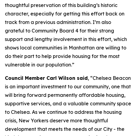
thoughtful preservation of this building’s historic
character, especially for getting this effort back on
track from a previous administration. I’m also
grateful to Community Board 4 for their strong
support and lengthy involvement in this effort, which
shows local communities in Manhattan are willing to
do their part to help provide housing for the most
vulnerable in our population.”
Council Member Carl Wilson said
, “Chelsea Beacon
is an important investment to our community, one that
will bring forward permanently affordable housing,
supportive services, and a valuable community space
to Chelsea. As we continue to address the housing
crisis, New Yorkers deserve more thoughtful
development that meets the needs of our City - the