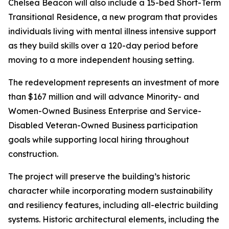
Chelsea Beacon will also include a 15-bed Short-Term
Transitional Residence, a new program that provides
individuals living with mental illness intensive support
as they build skills over a 120-day period before
moving to a more independent housing setting.
The redevelopment represents an investment of more
than $167 million and will advance Minority- and
Women-Owned Business Enterprise and Service-
Disabled Veteran-Owned Business participation
goals while supporting local hiring throughout
construction.
The project will preserve the building’s historic
character while incorporating modern sustainability
and resiliency features, including all-electric building
systems. Historic architectural elements, including the