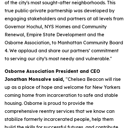
of the city's most sought-after neighborhoods. This
true public-private partnership was developed by
engaging stakeholders and partners at all levels from
Governor Hochul, NYS Homes and Community
Renewal, Empire State Development and the
Osborne Association, to Manhattan Community Board
4. We applaud and share our partners’ commitment
to serving our city’s most needy and vulnerable."
Osborne Association President and CEO
Jonathan Monsalve said,
"Chelsea Beacon will rise
up as a place of hope and welcome for New Yorkers
coming home from incarceration to safe and stable
housing. Osborne is proud to provide the
comprehensive reentry services that we know can
stabilize formerly incarcerated people, help them
build the skills for successful futures, and contribute