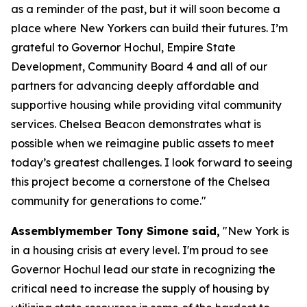
as a reminder of the past, but it will soon become a
place where New Yorkers can build their futures. I’m
grateful to Governor Hochul, Empire State
Development, Community Board 4 and all of our
partners for advancing deeply affordable and
supportive housing while providing vital community
services. Chelsea Beacon demonstrates what is
possible when we reimagine public assets to meet
today’s greatest challenges. I look forward to seeing
this project become a cornerstone of the Chelsea
community for generations to come."
Assemblymember Tony Simone said,
"New York is
in a housing crisis at every level. I'm proud to see
Governor Hochul lead our state in recognizing the
critical need to increase the supply of housing by