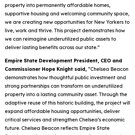
property into permanently affordable homes,
supportive housing and welcoming community space,
we are creating new opportunities for New Yorkers to
live, work and thrive. This project demonstrates how
we can reimagine underutilized public assets to
deliver lasting benefits across our state.”
Empire State Development President, CEO and
Commissioner Hope Knight said,
“Chelsea Beacon
demonstrates how thoughtful public investment and
strong partnerships can transform an underutilized
property into a lasting community asset. Through the
adaptive reuse of this historic building, the project will
expand affordable housing opportunities, deliver
critical services and strengthen Chelsea’s economic
future. Chelsea Beacon reflects Empire State