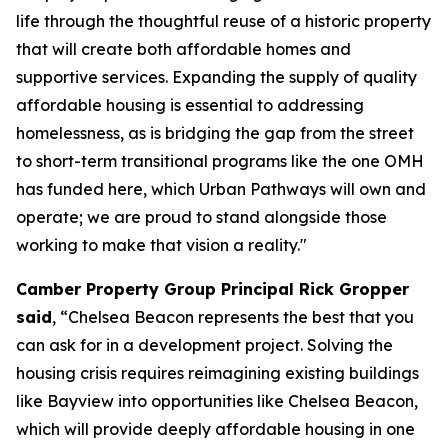
life through the thoughtful reuse of a historic property
that will create both affordable homes and
supportive services. Expanding the supply of quality
affordable housing is essential to addressing
homelessness, as is bridging the gap from the street
to short-term transitional programs like the one OMH
has funded here, which Urban Pathways will own and
operate; we are proud to stand alongside those
working to make that vision a reality."
Camber Property Group Principal Rick Gropper
said
, “Chelsea Beacon represents the best that you
can ask for in a development project. Solving the
housing crisis requires reimagining existing buildings
like Bayview into opportunities like Chelsea Beacon,
which will provide deeply affordable housing in one