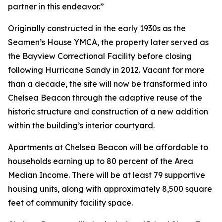
partner in this endeavor.”
Originally constructed in the early 1930s as the
Seamen’s House YMCA, the property later served as
the Bayview Correctional Facility before closing
following Hurricane Sandy in 2012. Vacant for more
than a decade, the site will now be transformed into
Chelsea Beacon through the adaptive reuse of the
historic structure and construction of a new addition
within the building’s interior courtyard.
Apartments at Chelsea Beacon will be affordable to
households earning up to 80 percent of the Area
Median Income. There will be at least 79 supportive
housing units, along with approximately 8,500 square
feet of community facility space.