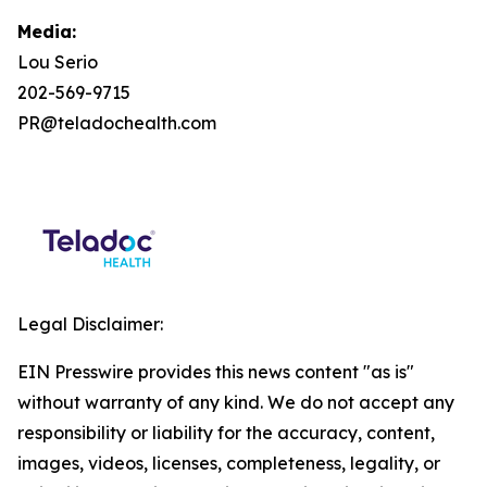
Media:
Lou Serio
202-569-9715
PR@teladochealth.com
Legal Disclaimer:
EIN Presswire provides this news content "as is"
without warranty of any kind. We do not accept any
responsibility or liability for the accuracy, content,
images, videos, licenses, completeness, legality, or