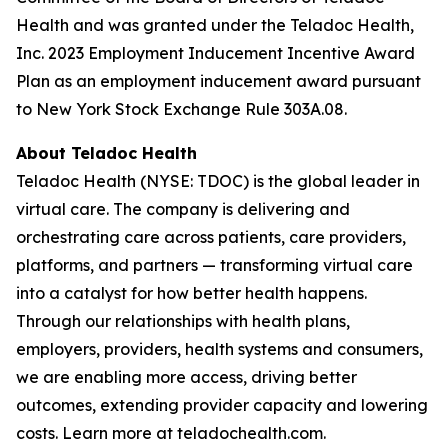
Health and was granted under the Teladoc Health,
Inc. 2023 Employment Inducement Incentive Award
Plan as an employment inducement award pursuant
to New York Stock Exchange Rule 303A.08.
About Teladoc Health
Teladoc Health (NYSE: TDOC) is the global leader in
virtual care. The company is delivering and
orchestrating care across patients, care providers,
platforms, and partners — transforming virtual care
into a catalyst for how better health happens.
Through our relationships with health plans,
employers, providers, health systems and consumers,
we are enabling more access, driving better
outcomes, extending provider capacity and lowering
costs. Learn more at teladochealth.com.