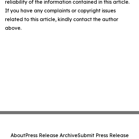
reliability of the information contained in this article.
If you have any complaints or copyright issues
related to this article, kindly contact the author
above.
About
Press Release Archive
Submit Press Release