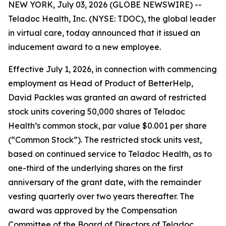
NEW YORK, July 03, 2026 (GLOBE NEWSWIRE) --
Teladoc Health, Inc. (NYSE: TDOC), the global leader
in virtual care, today announced that it issued an
inducement award to a new employee.
Effective July 1, 2026, in connection with commencing
employment as Head of Product of BetterHelp,
David Packles was granted an award of restricted
stock units covering 50,000 shares of Teladoc
Health’s common stock, par value $0.001 per share
(“Common Stock”). The restricted stock units vest,
based on continued service to Teladoc Health, as to
one-third of the underlying shares on the first
anniversary of the grant date, with the remainder
vesting quarterly over two years thereafter. The
award was approved by the Compensation
Committee of the Board of Directors of Teladoc