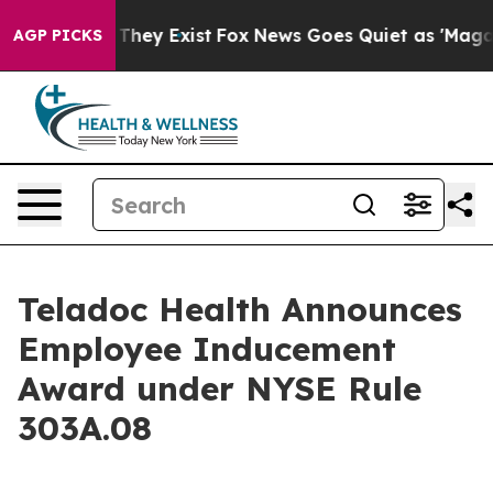
 no Proof They Exist
Fox News Goes Quiet as 'Maga Med
AGP PICKS
Teladoc Health Announces
Employee Inducement
Award under NYSE Rule
303A.08