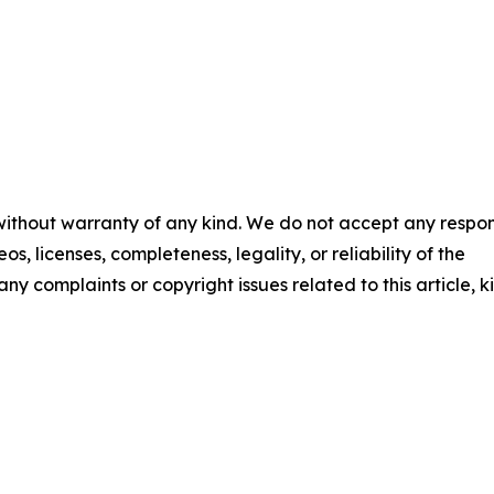
 without warranty of any kind. We do not accept any respons
os, licenses, completeness, legality, or reliability of the
any complaints or copyright issues related to this article, k