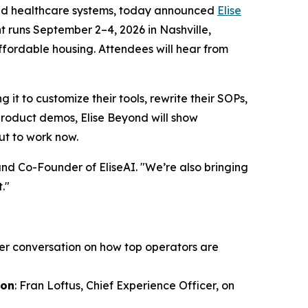
nd healthcare systems, today announced
Elise
nt runs September 2–4, 2026 in Nashville,
fordable housing. Attendees will hear from
it to customize their tools, rewrite their SOPs,
 product demos, Elise Beyond will show
ut to work now.
and Co-Founder of EliseAI. "We’re also bringing
."
er conversation on how top operators are
ion
: Fran Loftus, Chief Experience Officer, on