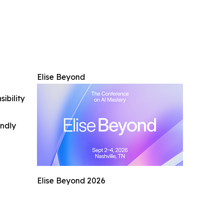
Elise Beyond
ibility
indly
Elise Beyond 2026