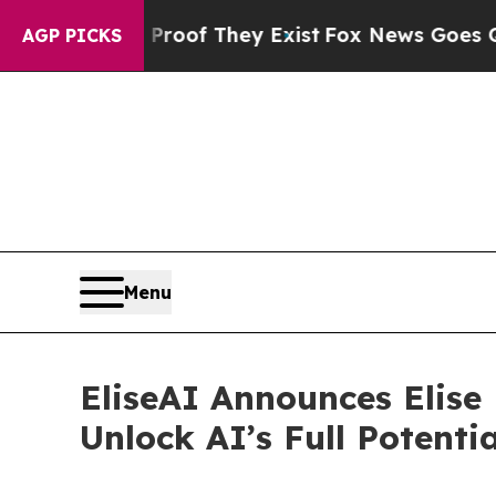
ers no Proof They Exist
Fox News Goes Quiet as 
AGP PICKS
Menu
EliseAI Announces Elise
Unlock AI’s Full Potentia