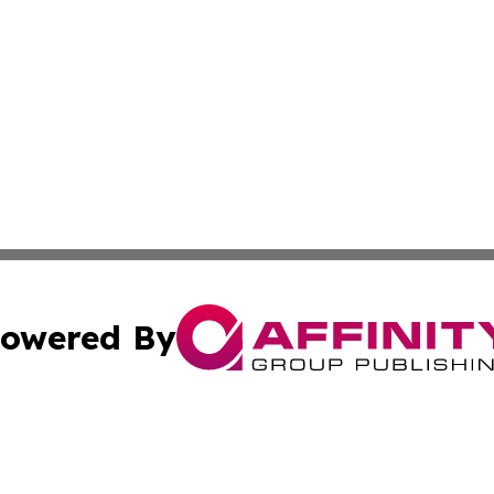
owered By
ubmit Press Release
Terms & Conditions
Copyright/DMCA
dba Affinity Group Publishing & Health & Wellness Today N