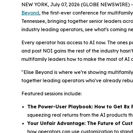
NEW YORK, July 07, 2026 (GLOBE NEWSWIRE) 
Beyond
, the first-ever conference for multifamil
Tennessee, bringing together senior leaders acr
industry leading operators, see what's coming n
Every operator has access to AI now. The ones pul
and post NOI gains the rest of the industry hasn
multifamily leaders how to make the most of AI
"Elise Beyond is where we’re showing multifamily
together leading operators who've already rebuil
Featured sessions include:
The Power-User Playbook: How to Get 8x 
squeezing real returns from the AI products 
Your Unfair Advantage: The Future of Cus
how operators can use customization to stand