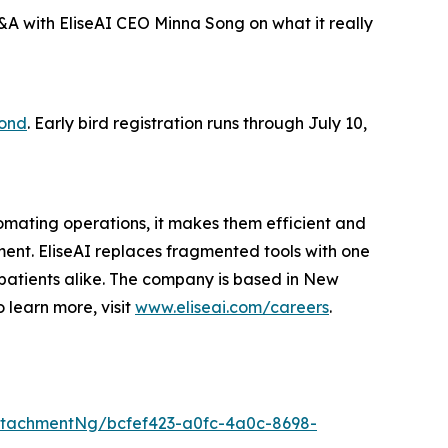
A with EliseAI CEO Minna Song on what it really
yond
. Early bird registration runs through July 10,
omating operations, it makes them efficient and
ment. EliseAI replaces fragmented tools with one
patients alike. The company is based in New
o learn more, visit
www.eliseai.com/careers
.
tachmentNg/bcfef423-a0fc-4a0c-8698-