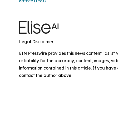
6afcce11e8f2
Legal Disclaimer:
EIN Presswire provides this news content "as is"
or liability for the accuracy, content, images, vide
information contained in this article. If you have 
contact the author above.