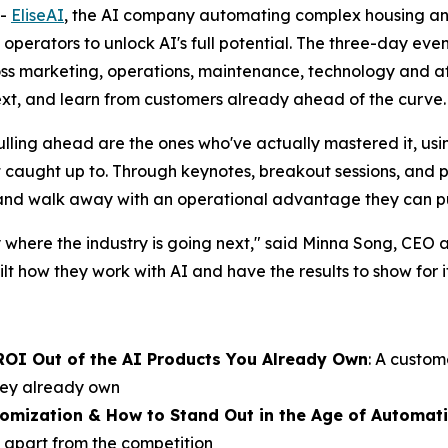
--
EliseAI
, the AI company automating complex housing a
y operators to unlock AI's full potential. The three-day eve
oss marketing, operations, maintenance, technology and af
ext, and learn from customers already ahead of the curve.
ling ahead are the ones who've actually mastered it, using 
't caught up to. Through keynotes, breakout sessions, and
 and walk away with an operational advantage they can p
 where the industry is going next," said Minna Song, CEO 
t how they work with AI and have the results to show for it
ROI Out of the AI Products You Already Own
: A custom
they already own
tomization & How to Stand Out in the Age of Automat
 apart from the competition