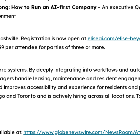
ong
:
How to Run an AI-first Company
– An executive Q&
ronment
ashville. Registration is now open at
eliseai.com/elise-be
9 per attendee for parties of three or more.
re systems. By deeply integrating into workflows and aut
 managers handle leasing, maintenance and resident engage
improves accessibility and experience for residents and 
o and Toronto and is actively hiring across all locations. T
ilable at:
https://www.globenewswire.com/NewsRoom/At