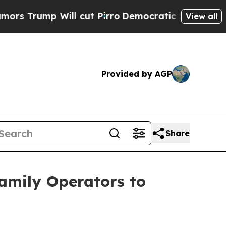
ump Will cut Pirro
Democratic Socialists of Ame
View all
Provided by AGP
Share
family Operators to