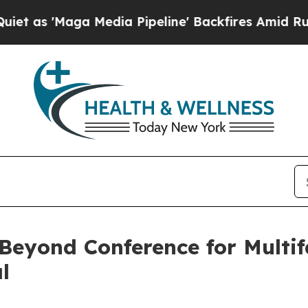
'Maga Media Pipeline' Backfires Amid Rumors Tr
 Beyond Conference for Multi
l