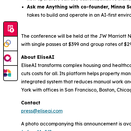
Ask me Anything with co-founder,
Minna
S
takes to build and operate in an AI-first envi
The conference will be held at the JW Marriott N
with single passes at $399 and group rates of $29
About EliseAI
EliseAI transforms complex housing and healthca
cuts costs for all. Its platform helps property
integrated system that reduces manual work and 
York with offices in San Francisco, Boston, Chicag
Contact
press@eliseai.com
A photo accompanying this announcement is ava