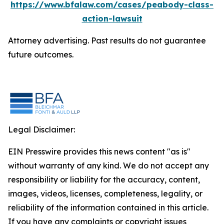
https://www.bfalaw.com/cases/peabody-class-
action-lawsuit
Attorney advertising. Past results do not guarantee
future outcomes.
Legal Disclaimer:
EIN Presswire provides this news content "as is"
without warranty of any kind. We do not accept any
responsibility or liability for the accuracy, content,
images, videos, licenses, completeness, legality, or
reliability of the information contained in this article.
If you have any complaints or copyright issues