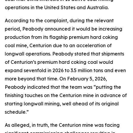
operations in the United States and Australia.
According to the complaint, during the relevant
period, Peabody announced it would be increasing
production from its flagship premium hard coking
coal mine, Centurion due to an acceleration of
longwall operations. Peabody stated that shipments
of Centurion’s premium hard coking coal would
expand sevenfold in 2026 to 3.5 million tons and even
more beyond that time. On February 5, 2026,
Peabody indicated that the team was “putting the
finishing touches on the Centurion mine in advance of
starting longwall mining, well ahead of its original
schedule.”
As alleged, in truth, the Centurion mine was facing