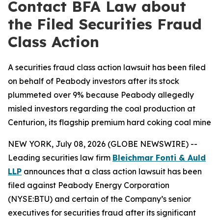
Contact BFA Law about
the Filed Securities Fraud
Class Action
A securities fraud class action lawsuit has been filed
on behalf of Peabody investors after its stock
plummeted over 9% because Peabody allegedly
misled investors regarding the coal production at
Centurion, its flagship premium hard coking coal mine
NEW YORK, July 08, 2026 (GLOBE NEWSWIRE) --
Leading securities law firm
Bleichmar Fonti & Auld
LLP
announces that a class action lawsuit has been
filed against Peabody Energy Corporation
(NYSE:BTU) and certain of the Company’s senior
executives for securities fraud after its significant