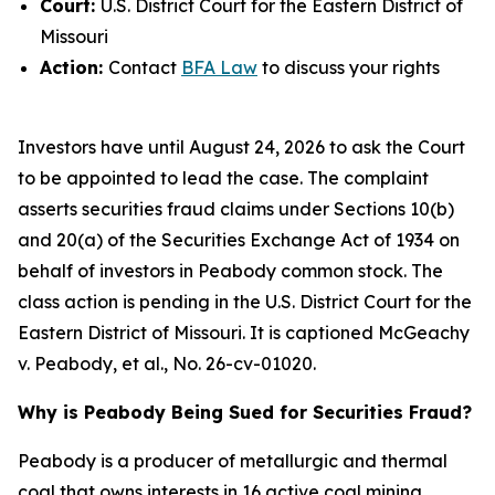
Court:
U.S. District Court for the Eastern District of
Missouri
Action:
Contact
BFA Law
to discuss your rights
Investors have until August 24, 2026 to ask the Court
to be appointed to lead the case. The complaint
asserts securities fraud claims under Sections 10(b)
and 20(a) of the Securities Exchange Act of 1934 on
behalf of investors in Peabody common stock. The
class action is pending in the U.S. District Court for the
Eastern District of Missouri. It is captioned
McGeachy
v. Peabody, et al.
, No. 26-cv-01020.
Why is Peabody Being Sued for Securities Fraud?
Peabody is a producer of metallurgic and thermal
coal that owns interests in 16 active coal mining