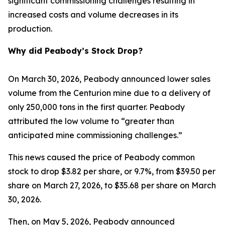
significant commissioning challenges resulting in
increased costs and volume decreases in its
production.
Why did Peabody’s Stock Drop?
On March 30, 2026, Peabody announced lower sales
volume from the Centurion mine due to a delivery of
only 250,000 tons in the first quarter. Peabody
attributed the low volume to “greater than
anticipated mine commissioning challenges.”
This news caused the price of Peabody common
stock to drop $3.82 per share, or 9.7%, from $39.50 per
share on March 27, 2026, to $35.68 per share on March
30, 2026.
Then, on May 5, 2026, Peabody announced