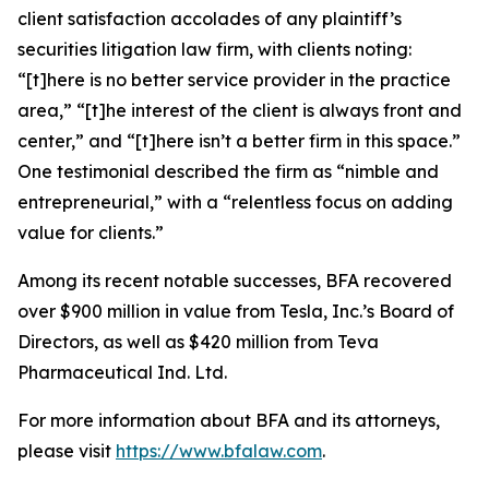
client satisfaction accolades of any plaintiff’s
securities litigation law firm, with clients noting:
“[t]here is no better service provider in the practice
area,” “[t]he interest of the client is always front and
center,” and “[t]here isn’t a better firm in this space.”
One testimonial described the firm as “nimble and
entrepreneurial,” with a “relentless focus on adding
value for clients.”
Among its recent notable successes, BFA recovered
over $900 million in value from Tesla, Inc.’s Board of
Directors, as well as $420 million from Teva
Pharmaceutical Ind. Ltd.
For more information about BFA and its attorneys,
please visit
https://www.bfalaw.com
.