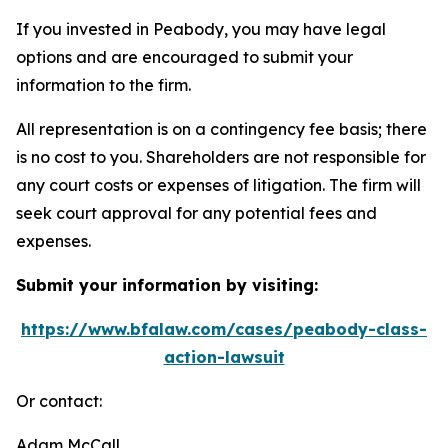
If you invested in Peabody, you may have legal
options and are encouraged to submit your
information to the firm.
All representation is on a contingency fee basis; there
is no cost to you. Shareholders are not responsible for
any court costs or expenses of litigation. The firm will
seek court approval for any potential fees and
expenses.
Submit your information by visiting:
https://www.bfalaw.com/cases/peabody-class-
action-lawsuit
Or contact:
Adam McCall