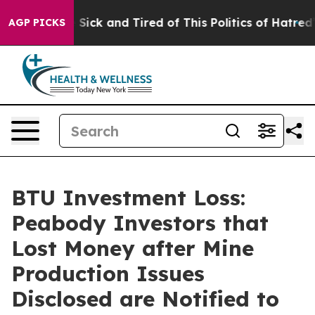
ple Are Sick and Tired of This Politics of Hatred”
The 
AGP PICKS
BTU Investment Loss:
Peabody Investors that
Lost Money after Mine
Production Issues
Disclosed are Notified to