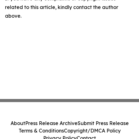
related to this article, kindly contact the author
above.
About
Press Release Archive
Submit Press Release
Terms & Conditions
Copyright/DMCA Policy
Privacy Policy
Contact