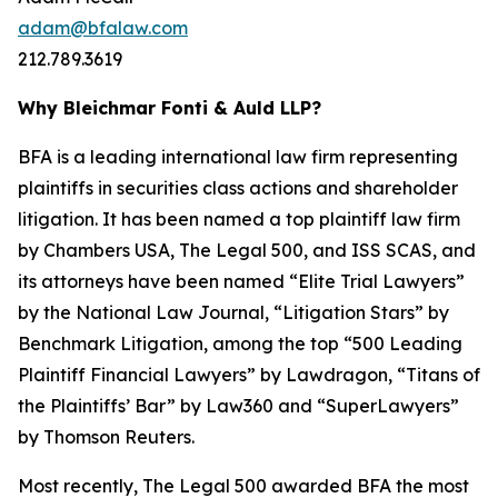
adam@bfalaw.com
212.789.3619
Why Bleichmar Fonti & Auld LLP?
BFA is a leading international law firm representing
plaintiffs in securities class actions and shareholder
litigation. It has been named a top plaintiff law firm
by
Chambers USA
,
The Legal 500
, and
ISS SCAS
, and
its attorneys have been named “Elite Trial Lawyers”
by the
National Law Journal
, “Litigation Stars” by
Benchmark Litigation
, among the top “500 Leading
Plaintiff Financial Lawyers” by
Lawdragon
, “Titans of
the Plaintiffs’ Bar” by
Law360
and “SuperLawyers”
by Thomson Reuters.
Most recently,
The Legal 500
awarded BFA the most