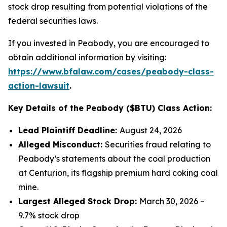
stock drop resulting from potential violations of the
federal securities laws.
If you invested in Peabody, you are encouraged to
obtain additional information by visiting:
https://www.bfalaw.com/cases/peabody-class-
action-lawsuit
.
Key Details of the Peabody ($BTU) Class Action:
Lead Plaintiff Deadline:
August 24, 2026
Alleged Misconduct:
Securities fraud relating to
Peabody’s statements about the coal production
at Centurion, its flagship premium hard coking coal
mine.
Largest Alleged Stock Drop:
March 30, 2026 –
9.7% stock drop