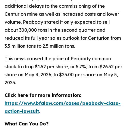
additional delays to the commissioning of the
Centurion mine as well as increased costs and lower
volume. Peabody stated it only expected to sell
about 300,000 tons in the second quarter and
reduced its full year sales outlook for Centurion from
3.5 million tons to 2.5 million tons.
This news caused the price of Peabody common
stock to drop $1.52 per share, or 5.7%, from $26.52 per
share on May 4, 2026, to $25.00 per share on May 5,
2025.
Click here for more information:
https://www.bfalaw.com/cases/peabody-class-
action-lawsuit
.
What Can You Do?