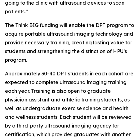
going to the clinic with ultrasound devices to scan
patients.”
The Think BIG funding will enable the DPT program to
acquire portable ultrasound imaging technology and
provide necessary training, creating lasting value for
students and strengthening the distinction of HPU’s
program.
Approximately 30-40 DPT students in each cohort are
expected to complete ultrasound imaging training
each year. Training is also open to graduate
physician assistant and athletic training students, as
well as undergraduate exercise science and health
and wellness students. Each student will be reviewed
by a third-party ultrasound imaging agency for
certification, which provides graduates with another