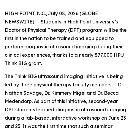
HIGH POINT, N.C., July 08, 2026 (GLOBE
NEWSWIRE) -- Students in High Point University’s
Doctor of Physical Therapy (DPT) program will be the
first in the nation to be trained and equipped to
perform diagnostic ultrasound imaging during their
clinical experiences, thanks to a nearly $77,000 HPU
Think BIG grant.
The Think BIG ultrasound imaging initiative is being
led by three physical therapy faculty members — Dr.
Nathan Savage, Dr. Kimmery Migel and Dr. Becca
Medendorp. As part of this initiative, second-year
DPT students learned diagnostic ultrasound imaging
during a lab-based, interactive workshop on June 23
and 25. It was the first time that such a seminar