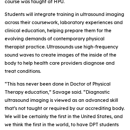
course was taught at HPU.
Students will integrate training in ultrasound imaging
across their coursework, laboratory experiences and
clinical education, helping prepare them for the
evolving demands of contemporary physical
therapist practice. Ultrasounds use high-frequency
sound waves to create images of the inside of the
body to help health care providers diagnose and
treat conditions.
“This has never been done in Doctor of Physical
Therapy education,” Savage said. “Diagnostic
ultrasound imaging is viewed as an advanced skill
that’s not taught or required by our accrediting body.
We will be certainly the first in the United States, and
we think the first in the world, to have DPT students