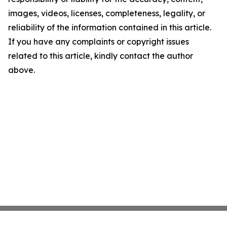
images, videos, licenses, completeness, legality, or
reliability of the information contained in this article.
If you have any complaints or copyright issues
related to this article, kindly contact the author
above.