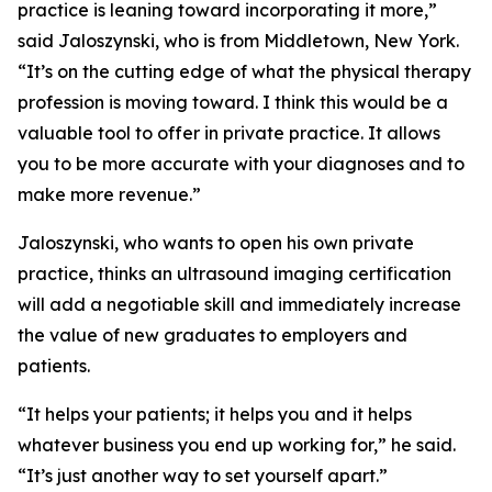
practice is leaning toward incorporating it more,”
said Jaloszynski, who is from Middletown, New York.
“It’s on the cutting edge of what the physical therapy
profession is moving toward. I think this would be a
valuable tool to offer in private practice. It allows
you to be more accurate with your diagnoses and to
make more revenue.”
Jaloszynski, who wants to open his own private
practice, thinks an ultrasound imaging certification
will add a negotiable skill and immediately increase
the value of new graduates to employers and
patients.
“It helps your patients; it helps you and it helps
whatever business you end up working for,” he said.
“It’s just another way to set yourself apart.”