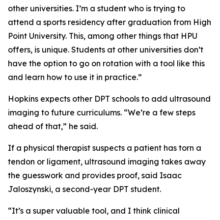
other universities. I’m a student who is trying to
attend a sports residency after graduation from High
Point University. This, among other things that HPU
offers, is unique. Students at other universities don’t
have the option to go on rotation with a tool like this
and learn how to use it in practice.”
Hopkins expects other DPT schools to add ultrasound
imaging to future curriculums. “We’re a few steps
ahead of that,” he said.
If a physical therapist suspects a patient has torn a
tendon or ligament, ultrasound imaging takes away
the guesswork and provides proof, said Isaac
Jaloszynski, a second-year DPT student.
“It’s a super valuable tool, and I think clinical