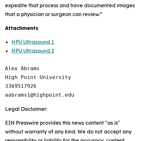
expedite that process and have documented images
that a physician or surgeon can review.”
Attachments
HPU Ultrasound 1
HPU Ultrasound 2
Alex Abrams

High Point University

3369517926

Legal Disclaimer:
EIN Presswire provides this news content "as is"
without warranty of any kind. We do not accept any
responsibility or liability for the accuracy, content,