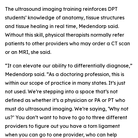
The ultrasound imaging training reinforces DPT
students’ knowledge of anatomy, tissue structures
and tissue healing in real time, Medendorp said.
Without this skill, physical therapists normally refer
patients to other providers who may order a CT scan
or an MRI, she said.
“It can elevate our ability to differentially diagnose,”
Medendorp said. “As a doctoring profession, this is
within our scope of practice in many states. It’s just
not used. We’re stepping into a space that’s not
defined as whether it’s a physician or PA or PT who
must do ultrasound imaging. We’re saying, ‘Why not
us?’ You don’t want to have to go to three different
providers to figure out you have a torn ligament
when you can go to one provider, who can help