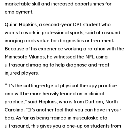
marketable skill and increased opportunities for
employment.
Quinn Hopkins, a second-year DPT student who
wants to work in professional sports, said ultrasound
imaging adds value for diagnostics or treatment.
Because of his experience working a rotation with the
Minnesota Vikings, he witnessed the NFL using
ultrasound imaging to help diagnose and treat
injured players.
“It’s the cutting-edge of physical therapy practice
and will be more heavily leaned on in clinical
practice,” said Hopkins, who is from Durham, North
Carolina. “It’s another tool that you can have in your
bag. As far as being trained in musculoskeletal
ultrasound, this gives you a one-up on students from