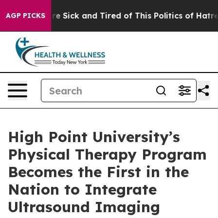
People Are Sick and Tired of This Politics of Hatred”
T
AGP PICKS
High Point University’s
Physical Therapy Program
Becomes the First in the
Nation to Integrate
Ultrasound Imaging